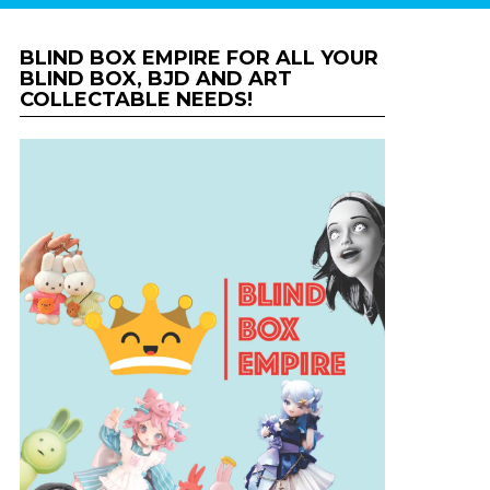
BLIND BOX EMPIRE FOR ALL YOUR
BLIND BOX, BJD AND ART
COLLECTABLE NEEDS!