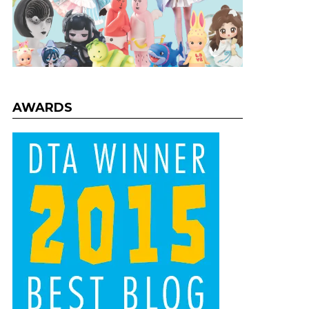
AWARDS