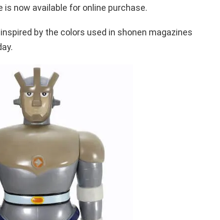
 is now available for online purchase.
 inspired by the colors used in shonen magazines
day.