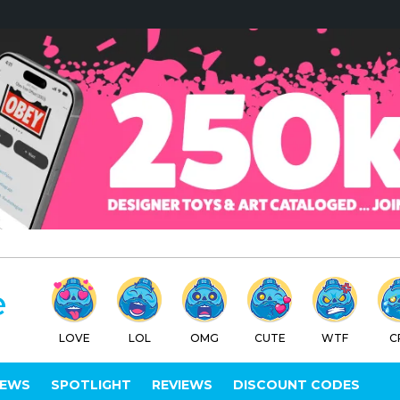
LOVE
LOL
OMG
CUTE
WTF
C
IEWS
SPOTLIGHT
REVIEWS
DISCOUNT CODES