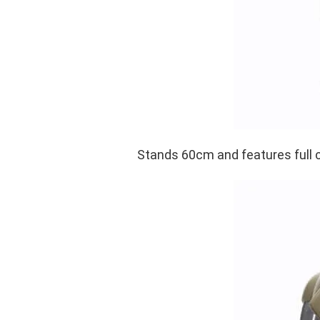
Stands 60cm and features full 