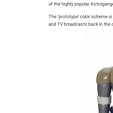
of the highly popular Astrogange
The ‘prototype’ color scheme is
and TV broadcasts back in the 