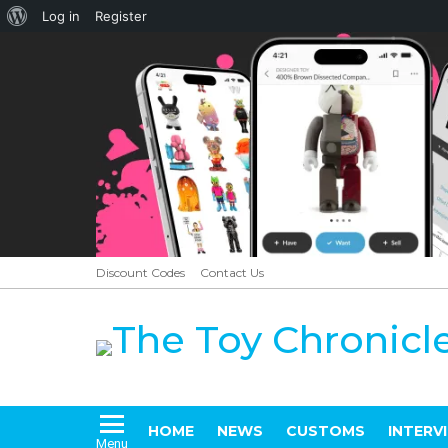
About
Log in
Register
WordPress
Discount Codes
Contact Us
HOME
NEWS
CUSTOMS
INTERV
Menu