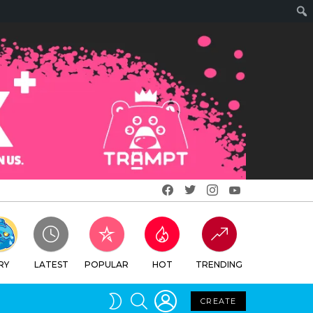
Facebook
Twitter
Instagram
Youtube
RY
LATEST
POPULAR
HOT
TRENDING
LOGIN
SEARCH
SWITCH
CREATE
SKIN