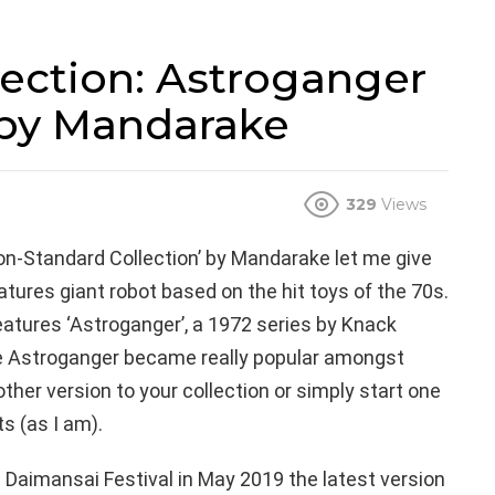
ection: Astroganger
 by Mandarake
329
Views
‘Non-Standard Collection’ by Mandarake let me give
tures giant robot based on the hit toys of the 70s.
features ‘Astroganger’, a 1972 series by Knack
the Astroganger became really popular amongst
her version to your collection or simply start one
ts (as I am).
e Daimansai Festival in May 2019 the latest version