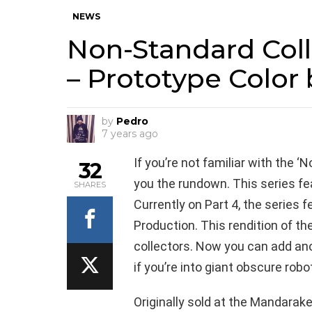
NEWS
Non-Standard Coll
– Prototype Color
by
Pedro
7 years ago
If you’re not familiar with the 
32
you the rundown. This series fea
SHARES
Currently on Part 4, the series 
Production. This rendition of 
collectors. Now you can add anot
if you’re into giant obscure robo
Originally sold at the Mandarak