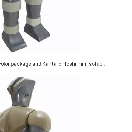
color package and Kantaro Hoshi mini sofubi.