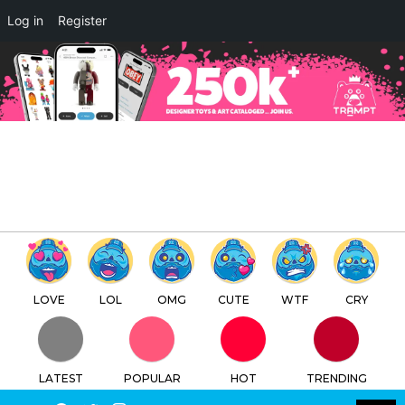
×
Log in
Register
Nottingham’s first blind box
and collectables store Blind
Box Empire goes to MCM
London 2025
TTC
FREE - In Google Play
LOVE
LOL
OMG
CUTE
WTF
CRY
LATEST
POPULAR
HOT
TRENDING
LOGIN
SEARCH
Facebook
Twitter
Instagram
Youtube
SWITCH