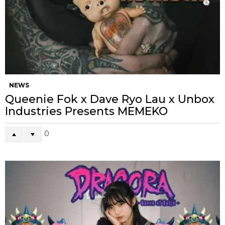
NEWS
Queenie Fok x Dave Ryo Lau x Unbox
Industries Presents MEMEKO
0