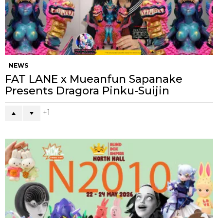
NEWS
FAT LANE x Mueanfun Sapanake
Presents Dragora Pinku-Suijin
1