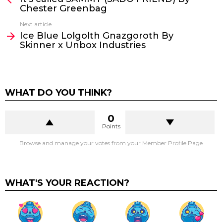
Chester Greenbag
Next article
Ice Blue Lolgolth Gnazgoroth By
Skinner x Unbox Industries
WHAT DO YOU THINK?
0
Points
Browse and manage your votes from your Member Profile Page
WHAT'S YOUR REACTION?