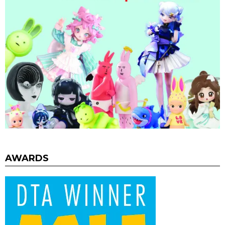
AWARDS