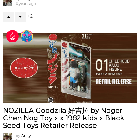
6 years ago
2
NOZILLA Goodzila 好吉拉 by Noger
Chen Nog Toy x x 1982 kids x Black
Seed Toys Retailer Release
by
Andy