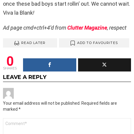
once these bad boys start rollin’ out. We cannot wait.
Viva la Blank
!
Ad page cmd+ctrl+4’d from
Clutter Magazine
, respect
READ LATER
ADD TO FAVOURITES
0
SHARES
LEAVE A REPLY
Your email address will not be published.
Required fields are
marked
*
Comment
*