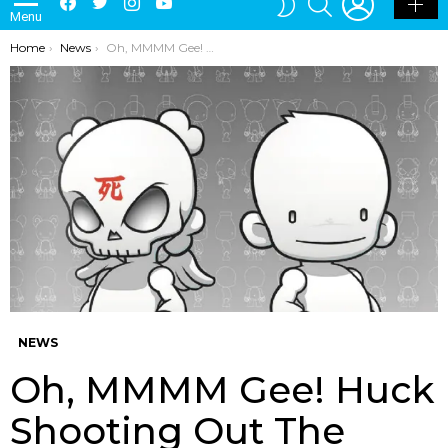
Menu
SKIN
You are here:
Home
News
Oh, MMMM Gee! Huck Shooting Out The Blanks!
NEWS
Oh, MMMM Gee! Huck
Shooting Out The