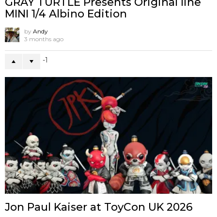
GRAY TURTLE Presents Original line
MINI 1/4 Albino Edition
by
Andy
3 months ago
-1
Jon Paul Kaiser at ToyCon UK 2026