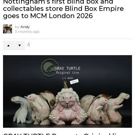
Nottingham’s first blind box and
collectables store Blind Box Empire
goes to MCM London 2026
by
Andy
3 months ago
-1