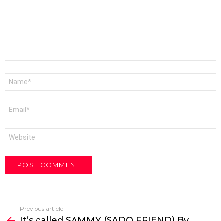
Name
*
Email
*
Website
Previous article
See
It’s called SAMMY (SADO FRIEND) By
more