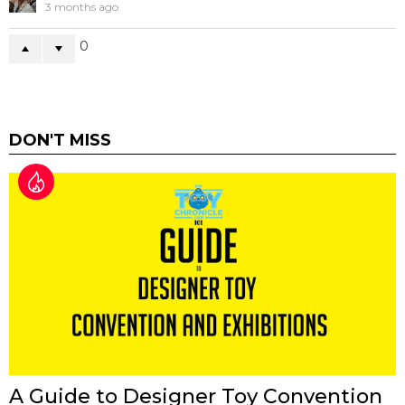
3 months ago
0
DON'T MISS
A Guide to Designer Toy Convention