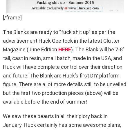
[/frame]
The Blanks are ready to “fuck shit up” as per the
advertisement Huck Gee took in the latest Clutter
Magazine (June Edition
HERE
). The Blank will be 7-8″
tall, cast in resin, small batch, made in the USA, and
Huck will have complete control over their direction
and future. The Blank are Huck’s first DIY platform
figure. There are a lot more details still to be unveiled
but the first two production pieces (above) will be
available before the end of summer!
We saw these beauts in all their glory back in
January. Huck certainly has some awesome plans,