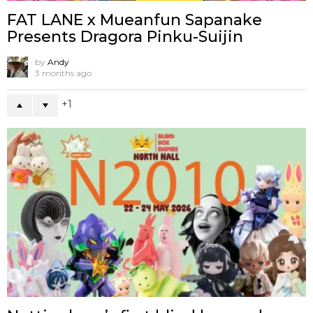
FAT LANE x Mueanfun Sapanake
Presents Dragora Pinku-Suijin
by
Andy
3 months ago
1