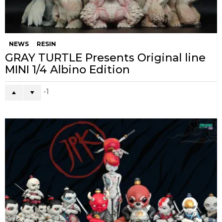
NEWS
RESIN
GRAY TURTLE Presents Original line
MINI 1/4 Albino Edition
-1