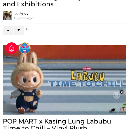
and Exhibitions
by
Andy
8 years ago
1
POP MART x Kasing Lung Labubu
Time to Chill – Vinyl Plush