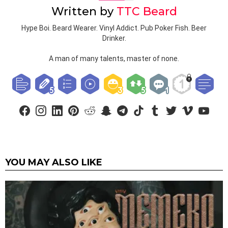
Written by
TTC Beard
Hype Boi. Beard Wearer. Vinyl Addict. Pub Poker Fish. Beer
Drinker.
A man of many talents, master of none.
facebook
instagram
linkedin
pinterest
reddit
snapchat
telegram
tiktok
tumblr
twitter
vimeo
youtub
YOU MAY ALSO LIKE