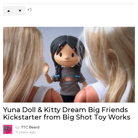
1
Yuna Doll & Kitty Dream Big Friends
Kickstarter from Big Shot Toy Works
by
TTC Beard
11 years ago