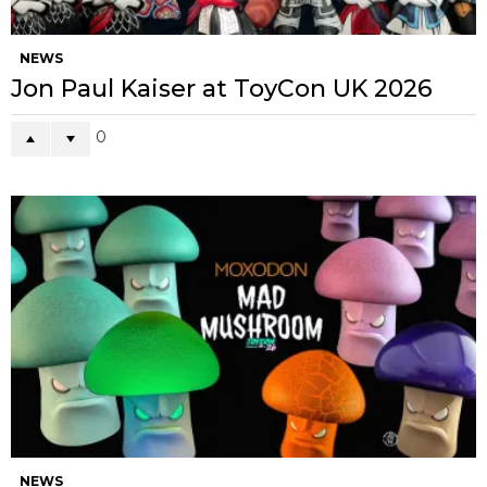
NEWS
Jon Paul Kaiser at ToyCon UK 2026
0
NEWS