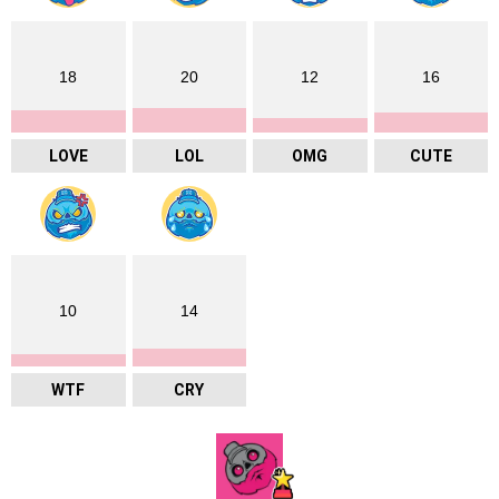
18
20
12
16
LOVE
LOL
OMG
CUTE
10
14
WTF
CRY