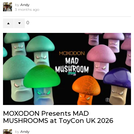
by
Andy
3 months ago
0
MOXODON Presents MAD
MUSHROOMS at ToyCon UK 2026
by
Andy