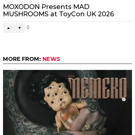
MOXODON Presents MAD
MUSHROOMS at ToyCon UK 2026
0
MORE FROM:
NEWS