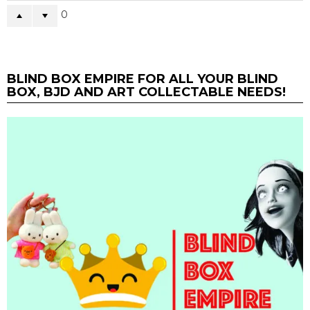
0
BLIND BOX EMPIRE FOR ALL YOUR BLIND
BOX, BJD AND ART COLLECTABLE NEEDS!