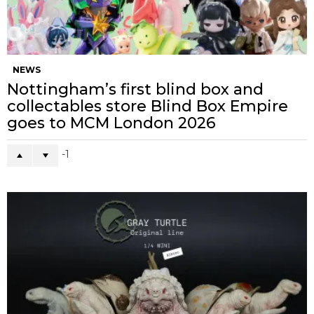
NEWS
Nottingham’s first blind box and
collectables store Blind Box Empire
goes to MCM London 2026
-1