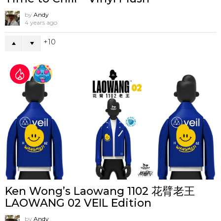
by
Andy
4 years ago
10
Ken Wong’s Laowang 1102 花臂老王
LAOWANG 02 VEIL Edition
by
Andy