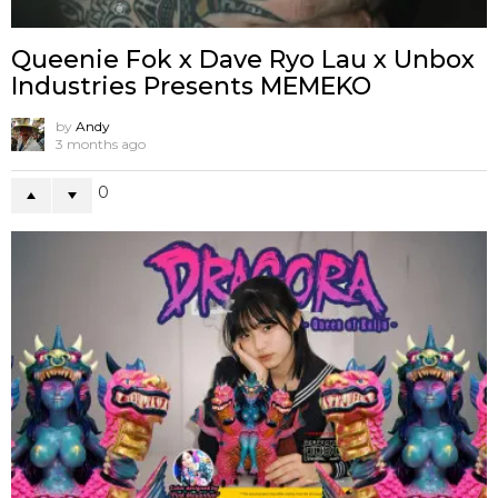
Queenie Fok x Dave Ryo Lau x Unbox
Industries Presents MEMEKO
by
Andy
3 months ago
0