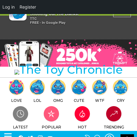
×
Log in
Register
Oh, MMMM Gee! Huck
Shooting Out The Blanks!
TTC
FREE - In Google Play
LOVE
LOL
OMG
CUTE
WTF
CRY
LATEST
POPULAR
HOT
TRENDING
LOGIN
SEARCH
Facebook
Twitter
Instagram
Youtube
SWITCH