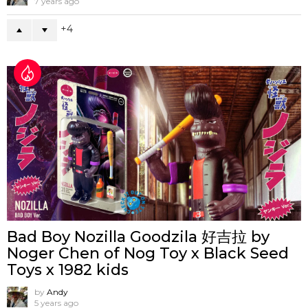
7 years ago
4
Bad Boy Nozilla Goodzila 好吉拉 by
Noger Chen of Nog Toy x Black Seed
Toys x 1982 kids
by
Andy
5 years ago