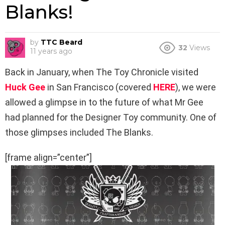
Blanks!
by
TTC Beard
32
Views
11 years ago
Back in January, when The Toy Chronicle visited
Huck Gee
in San Francisco (covered
HERE
), we were
allowed a glimpse in to the future of what Mr Gee
had planned for the Designer Toy community. One of
those glimpses included The Blanks.
[frame align=”center”]