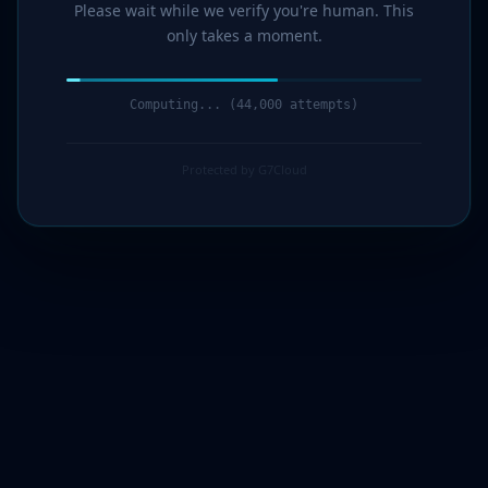
Please wait while we verify you're human. This
only takes a moment.
Computing... (45,000 attempts)
Protected by G7Cloud