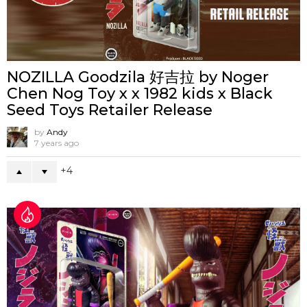
NOZILLA Goodzila 好吉拉 by Noger
Chen Nog Toy x x 1982 kids x Black
Seed Toys Retailer Release
by
Andy
7 years ago
4