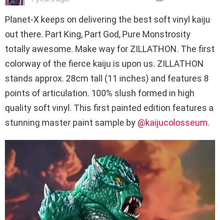
Planet-X keeps on delivering the best soft vinyl kaiju
out there. Part King, Part God, Pure Monstrosity
totally awesome. Make way for ZILLATHON. The first
colorway of the fierce kaiju is upon us. ZILLATHON
stands approx. 28cm tall (11 inches) and features 8
points of articulation. 100% slush formed in high
quality soft vinyl. This first painted edition features a
stunning master paint sample by
@kaijucolosseum
.