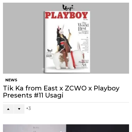
NEWS
Tik Ka from East x ZCWO x Playboy
Presents #11 Usagi
3