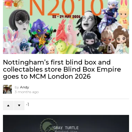
Nottingham’s first blind box and
collectables store Blind Box Empire
goes to MCM London 2026
by
Andy
3 months ago
-1