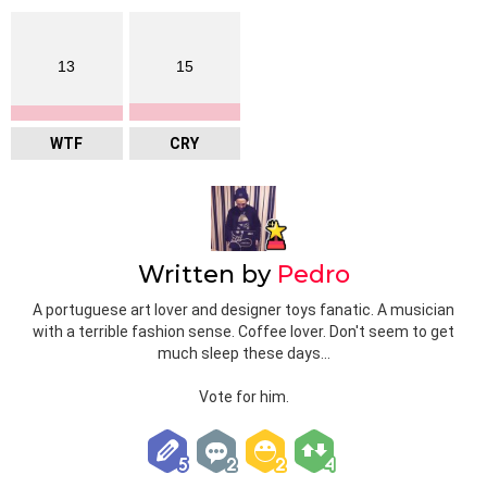
13
15
WTF
CRY
Written by
Pedro
A portuguese art lover and designer toys fanatic. A musician
with a terrible fashion sense. Coffee lover. Don't seem to get
much sleep these days...
Vote for him.