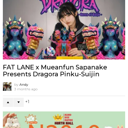
FAT LANE x Mueanfun Sapanake
Presents Dragora Pinku-Suijin
by
Andy
3 months ago
1