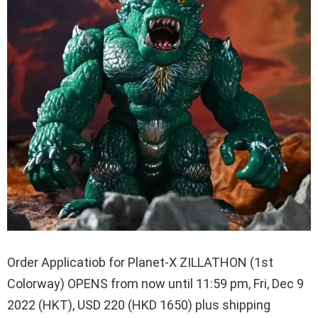
Order Applicatiob for Planet-X ZILLATHON (1st
Colorway) OPENS from now until 11:59 pm, Fri, Dec 9
2022 (HKT), USD 220 (HKD 1650) plus shipping