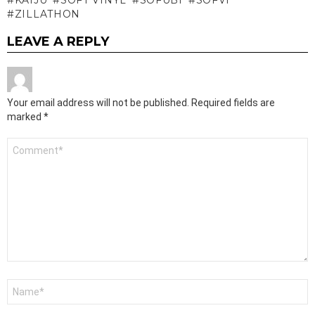
ZILLATHON
LEAVE A REPLY
Your email address will not be published.
Required fields are
marked
*
Comment
*
Name
*