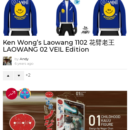
Ken Wong’s Laowang 1102 花臂老王
LAOWANG 02 VEIL Edition
by
Andy
6 years ago
2