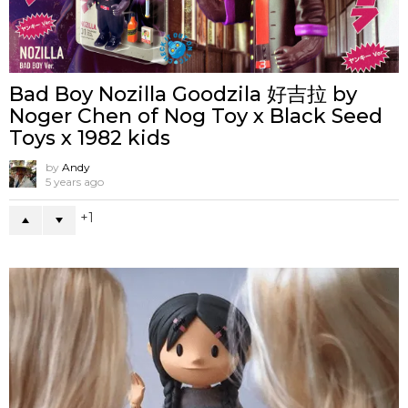
Bad Boy Nozilla Goodzila 好吉拉 by
Noger Chen of Nog Toy x Black Seed
Toys x 1982 kids
by
Andy
5 years ago
1