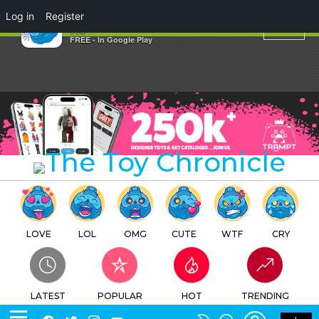
×
Log in
Register
Planet
TTC
FREE - In Google Play
LOVE
LOL
OMG
CUTE
WTF
CRY
LATEST
POPULAR
HOT
TRENDING
LOGIN
SEARCH
Facebook
Twitter
Instagram
Youtube
SWITCH