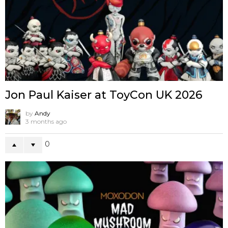
Jon Paul Kaiser at ToyCon UK 2026
by
Andy
3 months ago
0