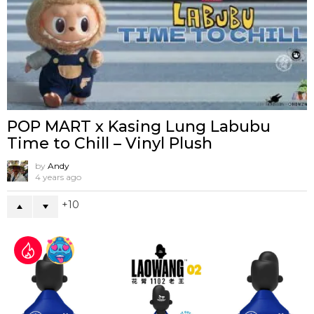
POP MART x Kasing Lung Labubu
Time to Chill – Vinyl Plush
by
Andy
4 years ago
10