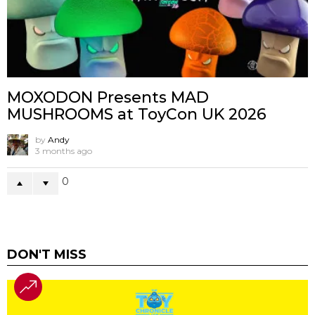
MOXODON Presents MAD
MUSHROOMS at ToyCon UK 2026
by
Andy
3 months ago
0
DON'T MISS