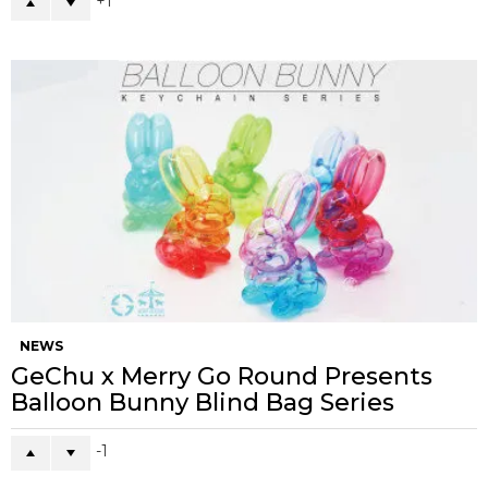
1
NEWS
GeChu x Merry Go Round Presents
Balloon Bunny Blind Bag Series
-1