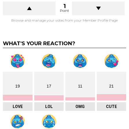
1
Point
Browse and manage your votes from your Member Profile Page
WHAT'S YOUR REACTION?
19
17
11
21
LOVE
LOL
OMG
CUTE