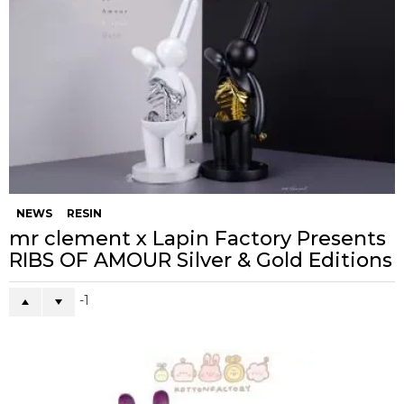
NEWS
RESIN
mr clement x Lapin Factory Presents
RIBS OF AMOUR Silver & Gold Editions
-1