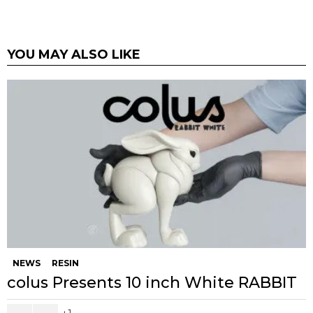
YOU MAY ALSO LIKE
NEWS
RESIN
colus Presents 10 inch White RABBIT