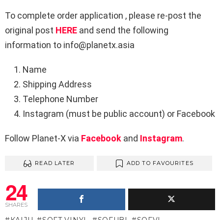
To complete order application , please re-post the
original post
HERE
and send the following
information to info@planetx.asia
Name
Shipping Address
Telephone Number
Instagram (must be public account) or Facebook
Follow Planet-X via
Facebook
and
Instagram
.
READ LATER
ADD TO FAVOURITES
24
SHARES
KAIJU
SOFT VINYL
SOFUBI
SOFVI