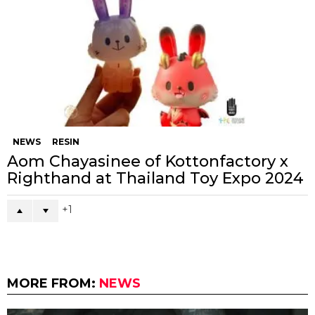
NEWS
RESIN
Aom Chayasinee of Kottonfactory x
Righthand at Thailand Toy Expo 2024
1
MORE FROM:
NEWS