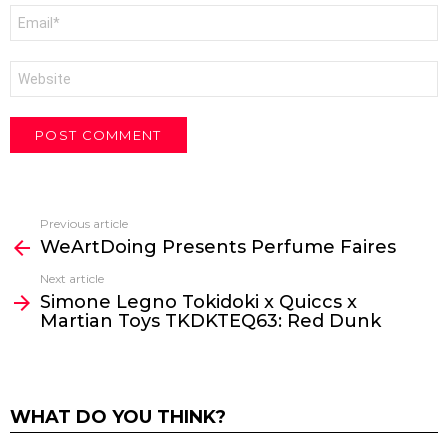
Email
*
Website
Previous article
See
WeArtDoing Presents Perfume Faires
more
Next article
Simone Legno Tokidoki x Quiccs x
Martian Toys TKDKTEQ63: Red Dunk
WHAT DO YOU THINK?