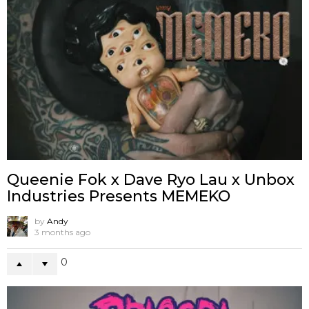
Queenie Fok x Dave Ryo Lau x Unbox
Industries Presents MEMEKO
by
Andy
3 months ago
0