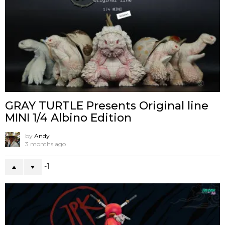
GRAY TURTLE Presents Original line
MINI 1/4 Albino Edition
by
Andy
3 months ago
-1