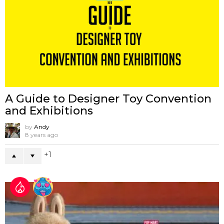
A Guide to Designer Toy Convention
and Exhibitions
by
Andy
8 years ago
1