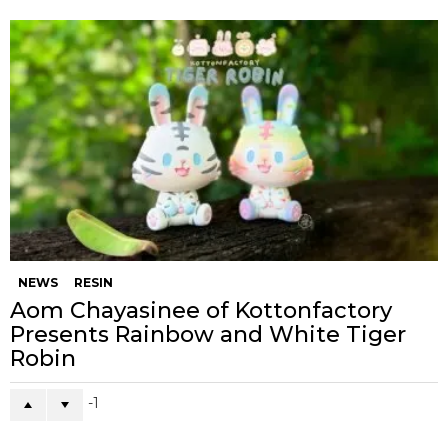
NEWS
RESIN
Aom Chayasinee of Kottonfactory
Presents Rainbow and White Tiger
Robin
-1