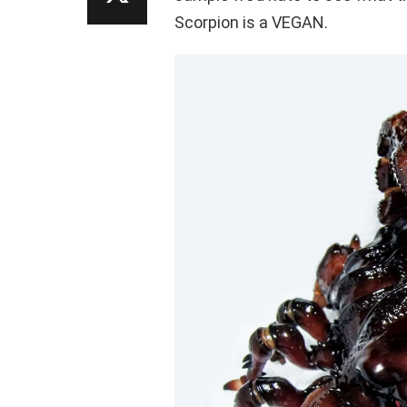
Scorpion is a VEGAN.