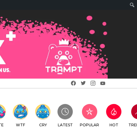
Facebook
Twitter
Instagram
Youtube
TE
WTF
CRY
LATEST
POPULAR
HOT
TRE