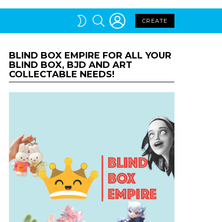
LOGIN
SEARCH
SWITCH
CREATE
SKIN
BLIND BOX EMPIRE FOR ALL YOUR
BLIND BOX, BJD AND ART
COLLECTABLE NEEDS!