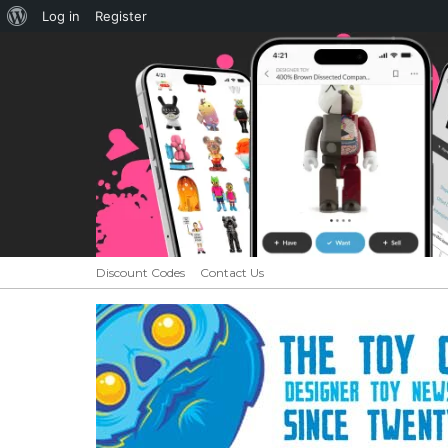
About
Log in
Register
WordPress
Discount Codes
Contact Us