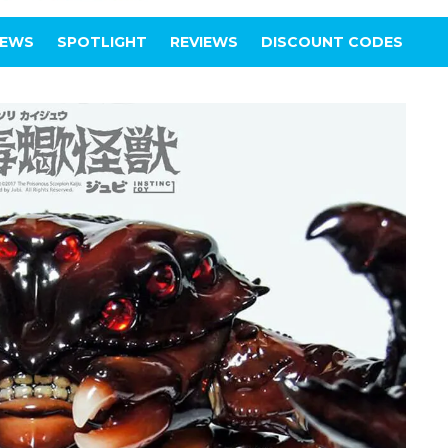
IEWS
SPOTLIGHT
REVIEWS
DISCOUNT CODES