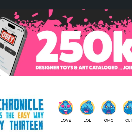
LOVE
LOL
OMG
CU