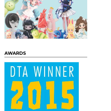
AWARDS