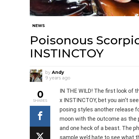
NEWS
Poisonous Scorpio
INSTINCTOY
by
Andy
9 years ago
IN THE WILD! The first look of 
0
x INSTINCTOY, bet you ain’t seen
SHARES
posing styles another release fo
moon with the outcome as the p
and one heck of a beast. The pho
sample we’d hate to see what the