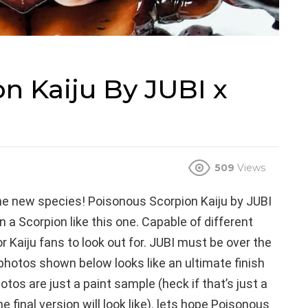
n Kaiju By JUBI x
509
Views
the new species! Poisonous Scorpion Kaiju by JUBI
 a Scorpion like this one. Capable of different
r Kaiju fans to look out for. JUBI must be over the
hotos shown below looks like an ultimate finish
tos are just a paint sample (heck if that’s just a
 final version will look like). lets hope Poisonous