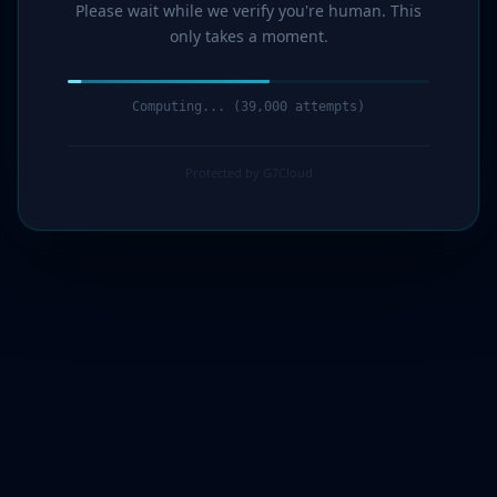
Please wait while we verify you're human. This
only takes a moment.
Computing... (40,000 attempts)
Protected by G7Cloud