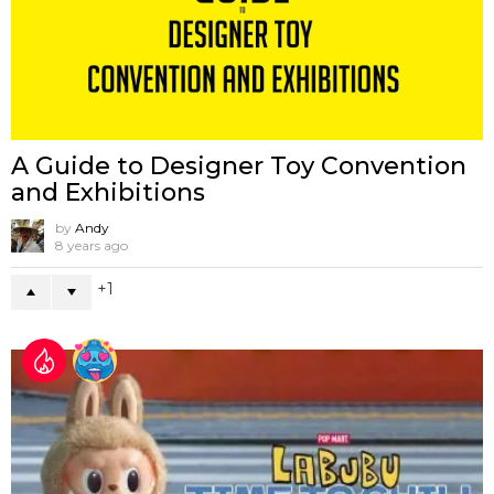
A Guide to Designer Toy Convention
and Exhibitions
by
Andy
8 years ago
1