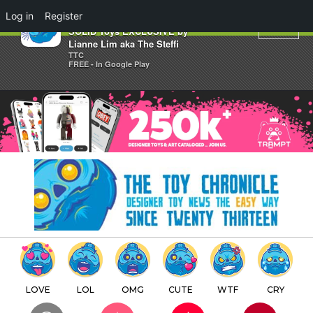
×
Log in
Register
Poppy's Dream Glow edition
SOLID Toys EXCLUSIVE by
Lianne Lim aka The Steffi
TTC
FREE - In Google Play
LOVE
LOL
OMG
CUTE
WTF
CRY