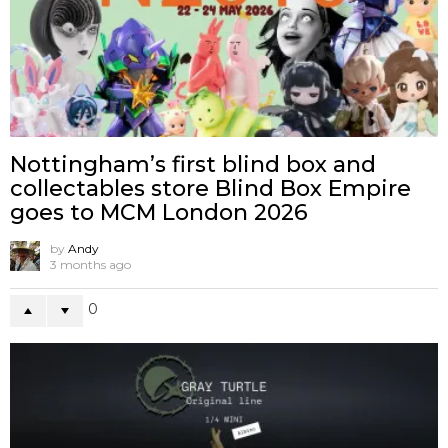
Nottingham’s first blind box and
collectables store Blind Box Empire
goes to MCM London 2026
by
Andy
3 months ago
0