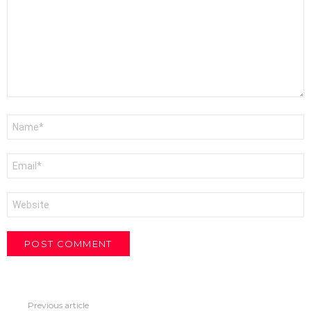
Name
*
Email
*
Website
Previous article
See