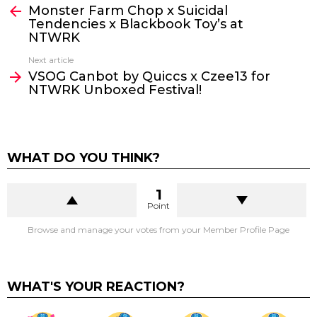
Monster Farm Chop x Suicidal
more
Tendencies x Blackbook Toy’s at
NTWRK
Next article
VSOG Canbot by Quiccs x Czee13 for
NTWRK Unboxed Festival!
WHAT DO YOU THINK?
1
Point
Browse and manage your votes from your Member Profile Page
WHAT'S YOUR REACTION?