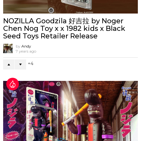
NOZILLA Goodzila 好吉拉 by Noger
Chen Nog Toy x x 1982 kids x Black
Seed Toys Retailer Release
by
Andy
7 years ago
4