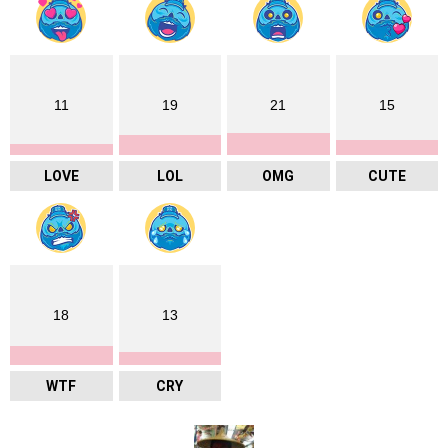
11
19
21
15
LOVE
LOL
OMG
CUTE
18
13
WTF
CRY