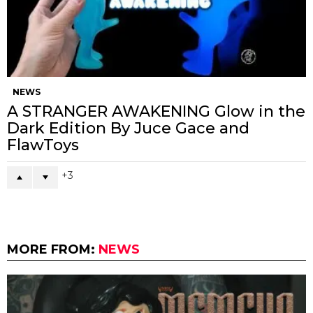
NEWS
A STRANGER AWAKENING Glow in the
Dark Edition By Juce Gace and
FlawToys
3
MORE FROM:
NEWS