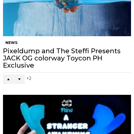
NEWS
Pixeldump and The Steffi Presents
JACK OG colorway Toycon PH
Exclusive
2