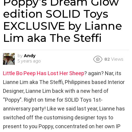
Poppy’s Dream Glow
edition SOLID Toys
EXCLUSIVE by Lianne
Lim aka The Steffi
by
Andy
82
Views
5 years ago
Little Bo Peep Has Lost Her Sheep
? again? Nar, its
Lianne Lim aka The Steffi, Philippines based Interior
Designer, Lianne Lim back with a new herd of
“Poppy”. Right on time for SOLID Toys 1st-
anniversary party! Like we said last year, Lianne has
switched off the customising designer toys to
present to you Poppy, concentrated on her own IP