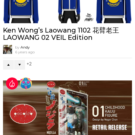
Ken Wong’s Laowang 1102 花臂老王
LAOWANG 02 VEIL Edition
by
Andy
6 years ago
2