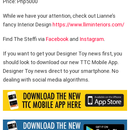
Price: Php5000
While we have your attention, check out Lianne’s
fancy Interior Design
https://www.lliminteriors.com/
Find The Steffi via
Facebook
and
Instagram
.
If you want to get your Designer Toy news first, you
should look to download our new TTC Mobile App.
Designer Toy news direct to your smartphone. No
dealing with social media algorithms.