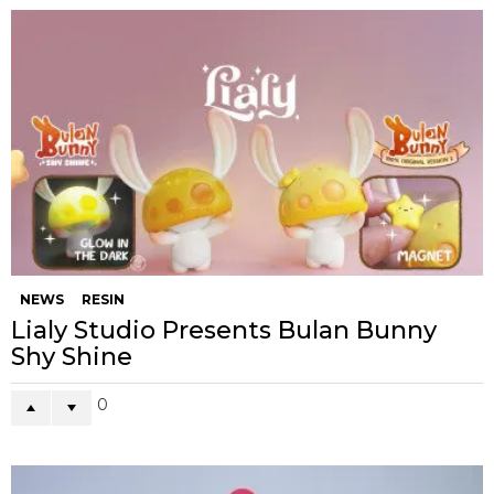
NEWS
RESIN
Lialy Studio Presents Bulan Bunny
Shy Shine
0