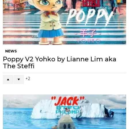
NEWS
Poppy V2 Yohko by Lianne Lim aka
The Steffi
2