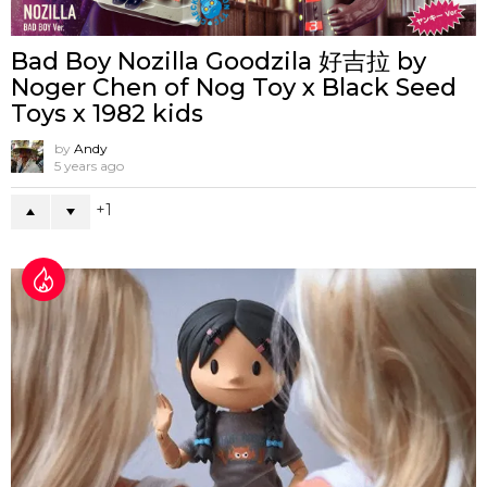
Bad Boy Nozilla Goodzila 好吉拉 by
Noger Chen of Nog Toy x Black Seed
Toys x 1982 kids
by
Andy
5 years ago
1