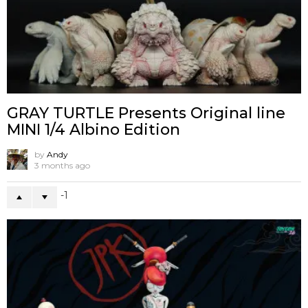
GRAY TURTLE Presents Original line
MINI 1/4 Albino Edition
by
Andy
3 months ago
-1