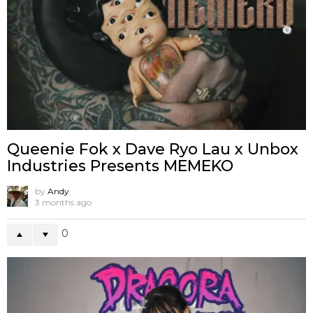
Queenie Fok x Dave Ryo Lau x Unbox
Industries Presents MEMEKO
by
Andy
3 months ago
0