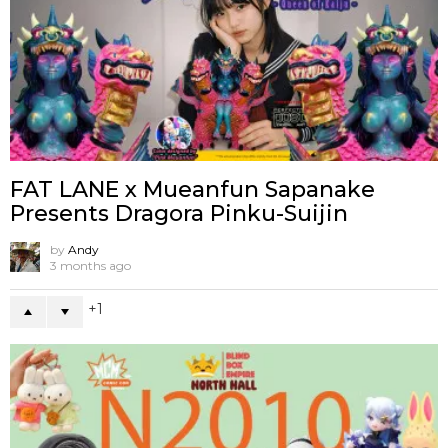
FAT LANE x Mueanfun Sapanake
Presents Dragora Pinku-Suijin
by
Andy
3 months ago
1