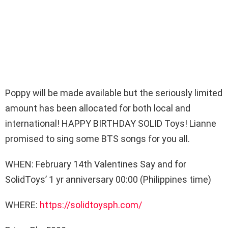
Poppy will be made available but the seriously limited
amount has been allocated for both local and
international! HAPPY BIRTHDAY SOLID Toys! Lianne
promised to sing some BTS songs for you all.
WHEN: February 14th Valentines Say and for
SolidToys’ 1 yr anniversary 00:00 (Philippines time)
WHERE:
https://solidtoysph.com/