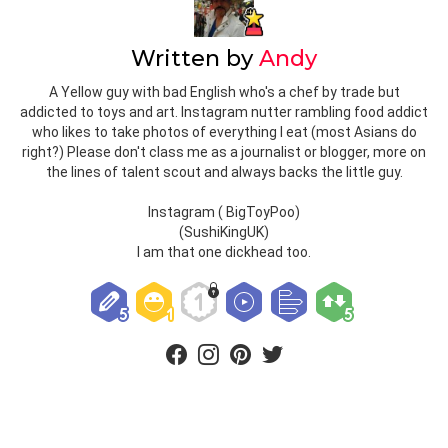
Written by
Andy
A Yellow guy with bad English who's a chef by trade but
addicted to toys and art. Instagram nutter rambling food addict
who likes to take photos of everything I eat (most Asians do
right?) Please don't class me as a journalist or blogger, more on
the lines of talent scout and always backs the little guy.
Instagram ( BigToyPoo)
(SushiKingUK)
I am that one dickhead too.
facebook
instagram
pinterest
twitter