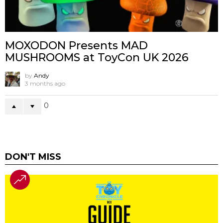
MOXODON Presents MAD
MUSHROOMS at ToyCon UK 2026
by
Andy
3 months ago
0
DON'T MISS