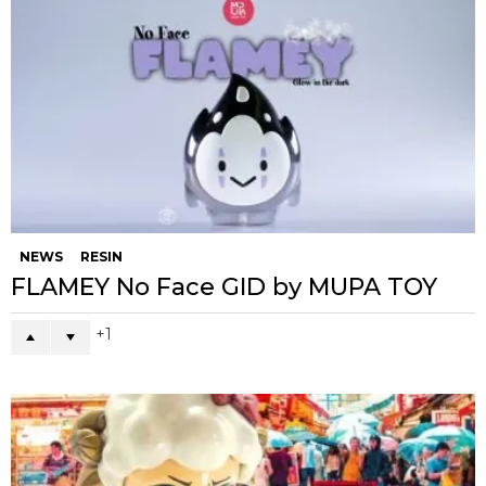
NEWS
RESIN
FLAMEY No Face GID by MUPA TOY
1