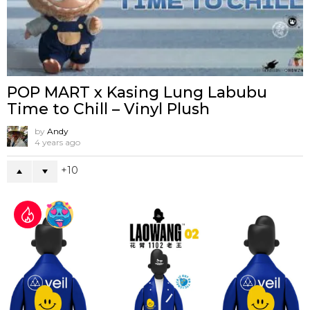
POP MART x Kasing Lung Labubu
Time to Chill – Vinyl Plush
by
Andy
4 years ago
10