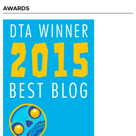
AWARDS