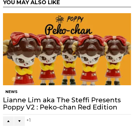
YOU MAY ALSO LIKE
NEWS
Lianne Lim aka The Steffi Presents
Poppy V2 : Peko-chan Red Edition
1