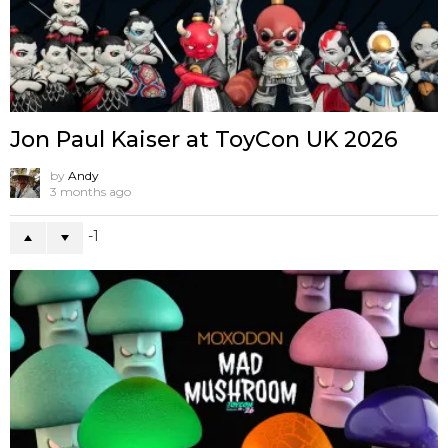
Jon Paul Kaiser at ToyCon UK 2026
by
Andy
3 months ago
-1