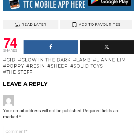
READ LATER
ADD TO FAVOURITES
74
SHARES
GID
GLOW IN THE DARK
LAMB
LIANNE LIM
POPPY
RESIN
SHEEP
SOLID TOYS
THE STEFFI
LEAVE A REPLY
Your email address will not be published.
Required fields are
marked
*
Comment
*