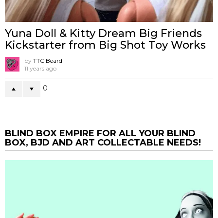
Yuna Doll & Kitty Dream Big Friends
Kickstarter from Big Shot Toy Works
by
TTC Beard
11 years ago
0
BLIND BOX EMPIRE FOR ALL YOUR BLIND
BOX, BJD AND ART COLLECTABLE NEEDS!