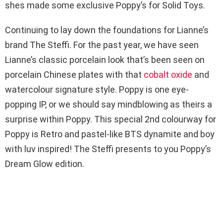
shes made some exclusive Poppy’s for Solid Toys.
Continuing to lay down the foundations for Lianne’s
brand The Steffi. For the past year, we have seen
Lianne’s classic porcelain look that’s been seen on
porcelain Chinese plates with that
cobalt oxide
and
watercolour signature style. Poppy is one eye-
popping IP, or we should say mindblowing as theirs a
surprise within Poppy. This special 2nd colourway for
Poppy is Retro and pastel-like BTS dynamite and boy
with luv inspired! The Steffi presents to you Poppy’s
Dream Glow edition.