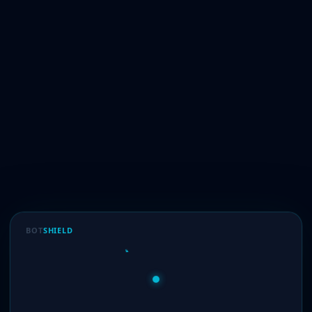
BOT
SHIELD