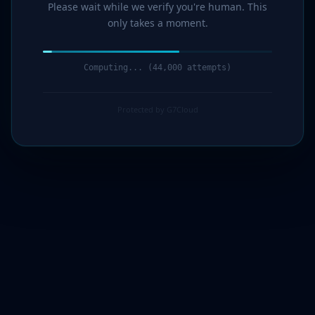
Please wait while we verify you're human. This
only takes a moment.
Computing... (45,000 attempts)
Protected by G7Cloud