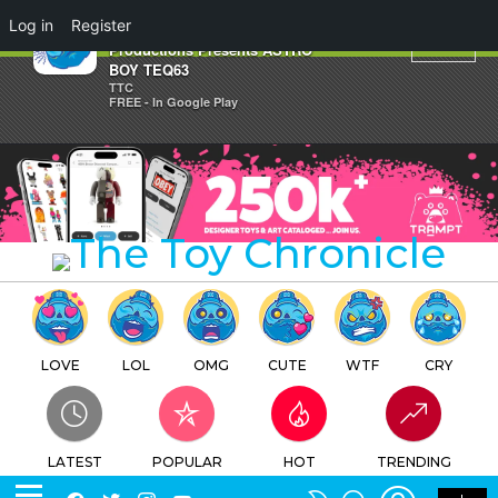
×
Log in
Register
Quiccs x BLAXK x Tezuka
Productions Presents ASTRO
BOY TEQ63
TTC
FREE - In Google Play
LOVE
LOL
OMG
CUTE
WTF
CRY
LATEST
POPULAR
HOT
TRENDING
LOGIN
SEARCH
Facebook
Twitter
Instagram
Youtube
SWITCH