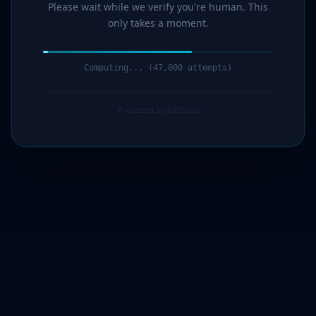
Please wait while we verify you're human. This
only takes a moment.
Computing... (49,000 attempts)
Protected by G7Cloud