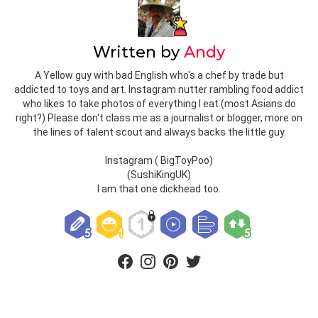
Written by
Andy
A Yellow guy with bad English who's a chef by trade but
addicted to toys and art. Instagram nutter rambling food addict
who likes to take photos of everything I eat (most Asians do
right?) Please don't class me as a journalist or blogger, more on
the lines of talent scout and always backs the little guy.
Instagram ( BigToyPoo)
(SushiKingUK)
I am that one dickhead too.
facebook
instagram
pinterest
twitter