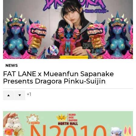
NEWS
FAT LANE x Mueanfun Sapanake
Presents Dragora Pinku-Suijin
1