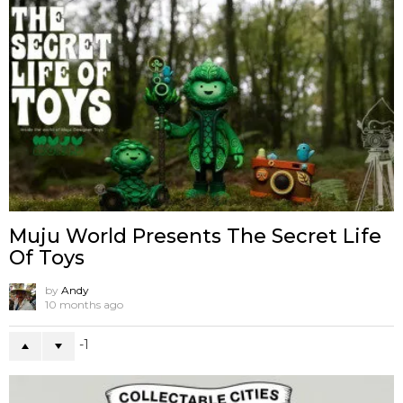
Muju World Presents The Secret Life
Of Toys
by
Andy
10 months ago
-1