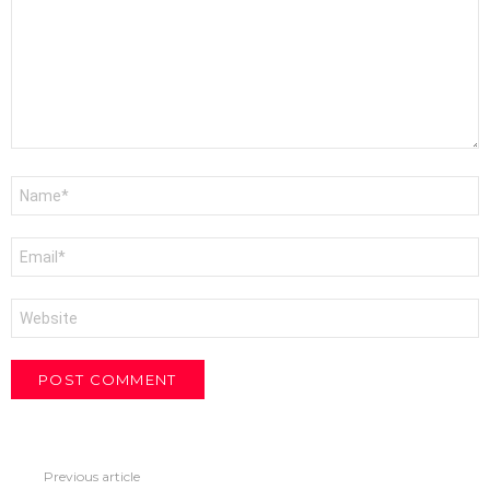
Name
*
Email
*
Website
Previous article
See