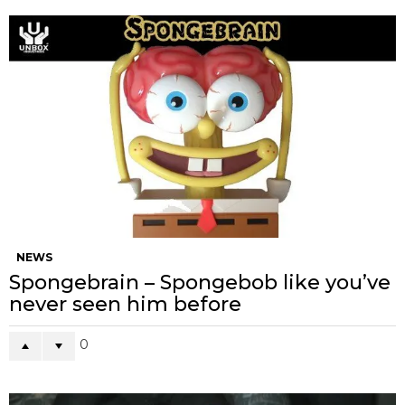
NEWS
Spongebrain – Spongebob like you’ve
never seen him before
0