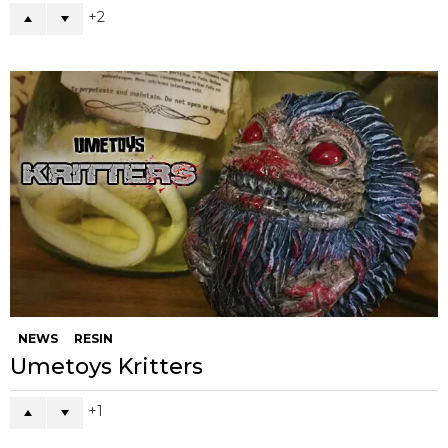
2
NEWS
RESIN
Umetoys Kritters
1