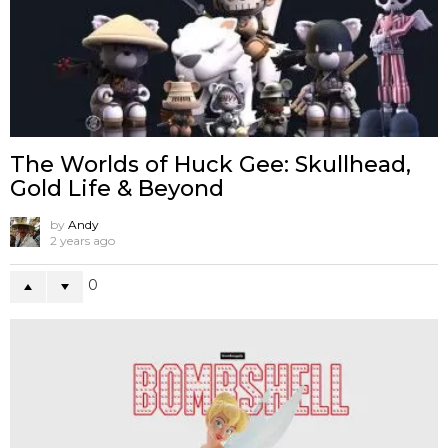
The Worlds of Huck Gee: Skullhead,
Gold Life & Beyond
by
Andy
2 years ago
0