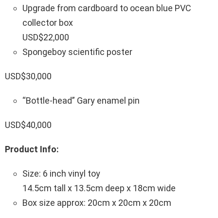
Upgrade from cardboard to ocean blue PVC
collector box
USD$22,000
Spongeboy scientific poster
USD$30,000
“Bottle-head” Gary enamel pin
USD$40,000
Product Info:
Size: 6 inch vinyl toy
14.5cm tall x 13.5cm deep x 18cm wide
Box size approx: 20cm x 20cm x 20cm