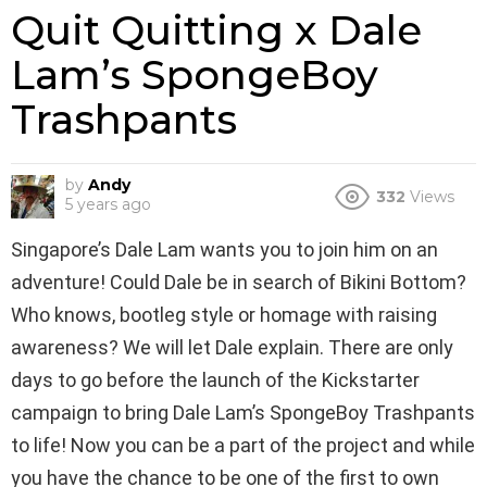
Quit Quitting x Dale
Lam’s SpongeBoy
Trashpants
by
Andy
332
Views
5 years ago
Singapore’s Dale Lam wants you to join him on an
adventure! Could Dale be in search of Bikini Bottom?
Who knows, bootleg style or homage with raising
awareness? We will let Dale explain. There are only
days to go before the launch of the Kickstarter
campaign to bring Dale Lam’s SpongeBoy Trashpants
to life! Now you can be a part of the project and while
you have the chance to be one of the first to own