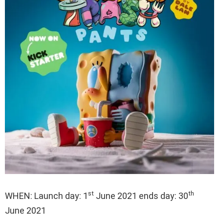
st
th
WHEN: Launch day: 1
June 2021 ends day: 30
June 2021