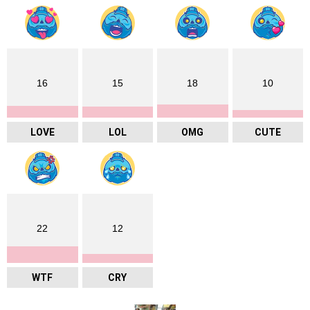
16
15
18
10
LOVE
LOL
OMG
CUTE
22
12
WTF
CRY