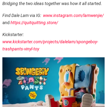
Bridging the two ideas together was how it all started.
Find Dale Lam
via
IG:
www.instagram.com/lamwenjie/
and
https://quitquitting.store/
Kickstarter:
www.kickstarter.com/projects/dalelam/spongeboy-
trashpants-vinyl-toy