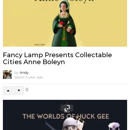
Fancy Lamp Presents Collectable
Cities Anne Boleyn
by
Andy
about a year ago
0