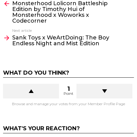
Monsterhood Lolicorn Battleship
more
Edition by Timothy Hui of
Monsterhood x Woworks x
Codecorner
Next article
Sank Toys x WeArtDoing: The Boy
Endless Night and Mist Edition
WHAT DO YOU THINK?
1
Point
Browse and manage your votes from your Member Profile Page
WHAT'S YOUR REACTION?