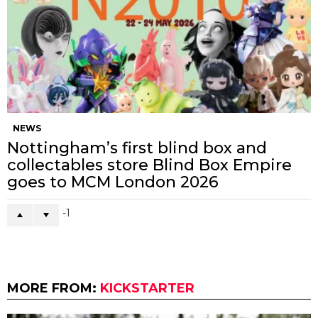
NEWS
Nottingham’s first blind box and
collectables store Blind Box Empire
goes to MCM London 2026
-1
MORE FROM:
KICKSTARTER