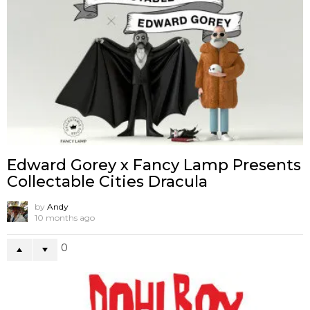
Edward Gorey x Fancy Lamp Presents
Collectable Cities Dracula
by
Andy
10 months ago
0