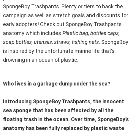
SpongeBoy Trashpants. Plenty or tiers to back the
campaign as well as stretch goals and discounts for
early adopters! Check out SpongeBoy Trashpants
anatomy which includes
Plastic bag, bottles caps,
soap bottles, utensils, straws, fishing nets
. SpongeBoy
is inspired by the unfortunate marine life that’s
drowning in an ocean of plastic.
Who lives in a garbage dump under the sea?
Introducing SpongeBoy Trashpants, the innocent
sea sponge that has been affected by all the
floating trash in the ocean. Over time, SpongeBoy’s
anatomy has been fully replaced by plastic waste