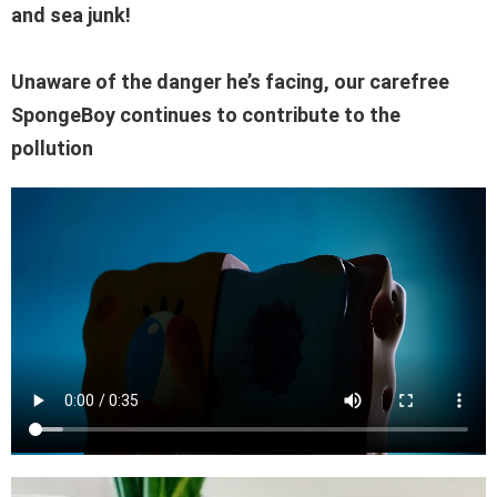
and sea junk!
Unaware of the danger he’s facing, our carefree
SpongeBoy continues to contribute to the
pollution