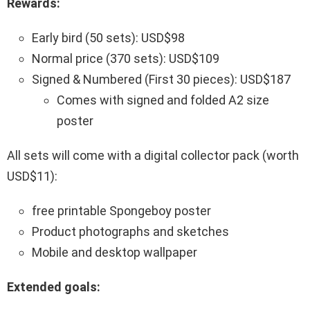
Rewards:
Early bird (50 sets): USD$98
Normal price (370 sets): USD$109
Signed & Numbered (First 30 pieces): USD$187
Comes with signed and folded A2 size
poster
All sets will come with a digital collector pack (worth
USD$11):
free printable Spongeboy poster
Product photographs and sketches
Mobile and desktop wallpaper
Extended goals: