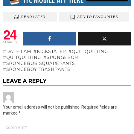
READ LATER
ADD TO FAVOURITES
24
SHARES
DALE LAM
KICKSTATER
QUIT QUITTING
QUITQUITTING
SPONGEBOB
SPONGEBOB SQUAREPANTS
SPONGEBOY TRASHPANTS
LEAVE A REPLY
Your email address will not be published.
Required fields are
marked
*
Comment
*