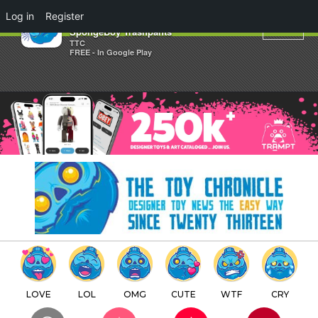
×
Log in
Register
Quit Quitting x Dale Lam's
SpongeBoy Trashpants
TTC
FREE - In Google Play
LOVE
LOL
OMG
CUTE
WTF
CRY