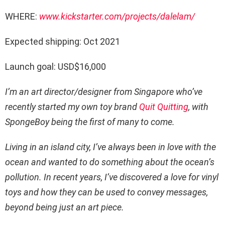
WHERE:
www.kickstarter.com/projects/dalelam/
Expected shipping: Oct 2021
Launch goal: USD$16,000
I’m an art director/designer from Singapore who’ve
recently started my own toy brand
Quit Quitting
, with
SpongeBoy being the first of many to come.
Living in an island city, I’ve always been in love with the
ocean and wanted to do something about the ocean’s
pollution. In recent years, I’ve discovered a love for vinyl
toys and how they can be used to convey messages,
beyond being just an art piece.