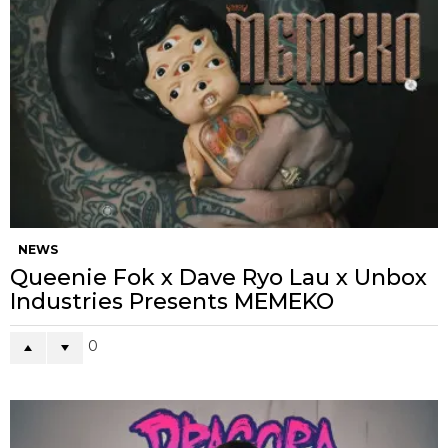
NEWS
Queenie Fok x Dave Ryo Lau x Unbox
Industries Presents MEMEKO
0