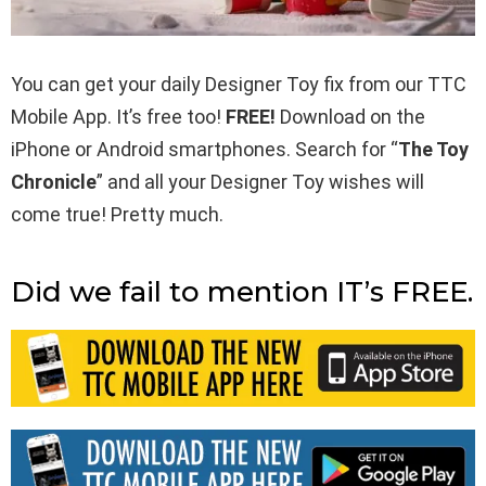
You can get your daily Designer Toy fix from our TTC
Mobile App. It’s free too!
FREE!
Download on the
iPhone or Android smartphones. Search for “
The Toy
Chronicle
” and all your Designer Toy wishes will
come true! Pretty much.
Did we fail to mention IT’s FREE.