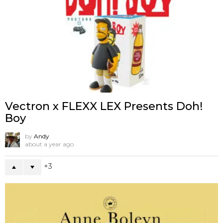
Vectron x FLEXX LEX Presents Doh!
Boy
by
Andy
about a year ago
3