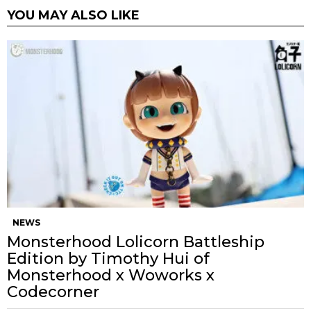
YOU MAY ALSO LIKE
NEWS
Monsterhood Lolicorn Battleship
Edition by Timothy Hui of
Monsterhood x Woworks x
Codecorner