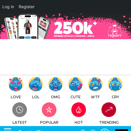
×
Log in
Register
RAABBIT 兔兔子 Resin Editions
by ABAO x Unbox Industries
Online Release
TTC
FREE - In Google Play
LOVE
LOL
OMG
CUTE
WTF
CRY