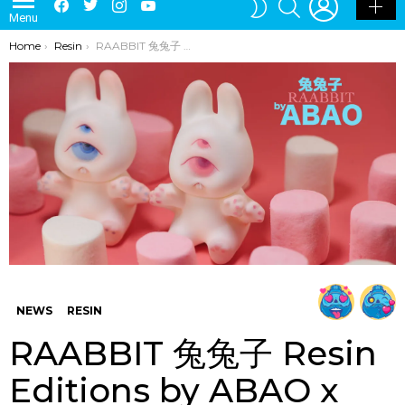
LATEST
POPULAR
HOT
TRENDING
LOGIN
SEARCH
Facebook
Twitter
Instagram
Youtube
SWITCH
Menu
SKIN
You are here:
Home
Resin
RAABBIT 兔兔子 Resin Editions by ABAO x Unbox Industries Online Release
NEWS
RESIN