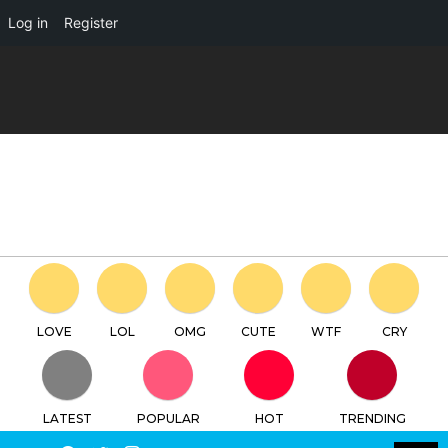
×
Log in
Register
RABY 'YASU' classic edition by
Yasu Ebinekoya x YoYo Yeung
x Unbox Industries
TTC
FREE - In Google Play
LOVE
LOL
OMG
CUTE
WTF
CRY