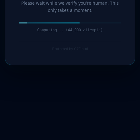
Please wait while we verify you're human. This
only takes a moment.
Computing... (45,000 attempts)
Protected by G7Cloud