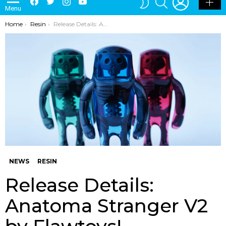
Menu
SKIN
You are here:
Home
Resin
Release Details: Anatoma Stranger V2 by Flawtoys!
NEWS
RESIN
Release Details:
Anatoma Stranger V2