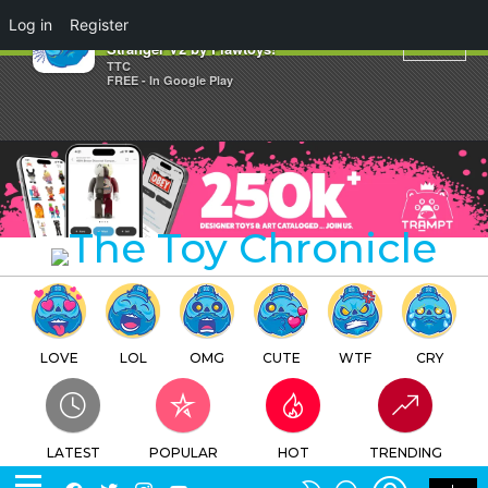
×
Log in
Register
Release Details: Anatoma
Stranger V2 by Flawtoys!
TTC
FREE - In Google Play
LOVE
LOL
OMG
CUTE
WTF
CRY
LATEST
POPULAR
HOT
TRENDING
LOGIN
SEARCH
Facebook
Twitter
Instagram
Youtube
SWITCH