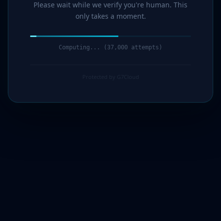
Please wait while we verify you're human. This
only takes a moment.
Computing... (39,000 attempts)
Protected by G7Cloud