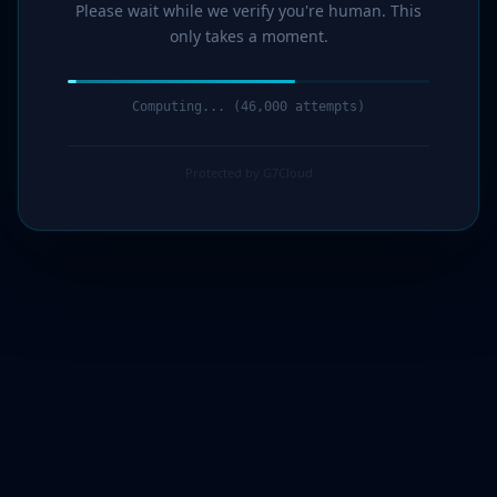
Please wait while we verify you're human. This
only takes a moment.
Computing... (47,000 attempts)
Protected by G7Cloud