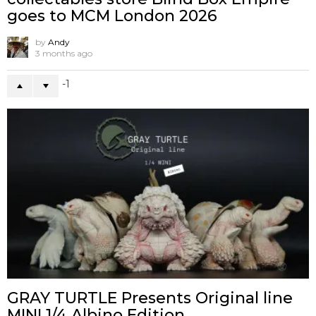
goes to MCM London 2026
by
Andy
3 months ago
-1
GRAY TURTLE Presents Original line
MINI 1/4 Albino Edition