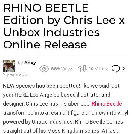
RHINO BEETLE
Edition by Chris Lee x
Unbox Industries
Online Release
by
Andy
Co
889
Views
10
Votes
2
7 years ago
NEW species has been spotted! like we said last
year HERE, Los Angeles based illustrator and
designer, Chris Lee has his uber-cool
Rhino Beetle
transformed into a resin art figure and now into vinyl
powered by Unbox Industries. Rhino Beetle comes
straight out of his Moss Kingdom series. At last