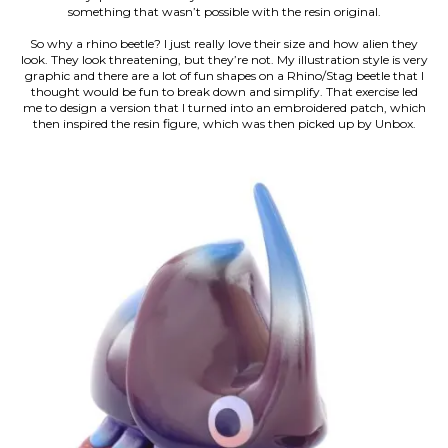
something that wasn’t possible with the resin original.
So why a rhino beetle? I just really love their size and how alien they
look. They look threatening, but they’re not. My illustration style is very
graphic and there are a lot of fun shapes on a Rhino/Stag beetle that I
thought would be fun to break down and simplify. That exercise led
me to design a version that I turned into an embroidered patch, which
then inspired the resin figure, which was then picked up by Unbox.