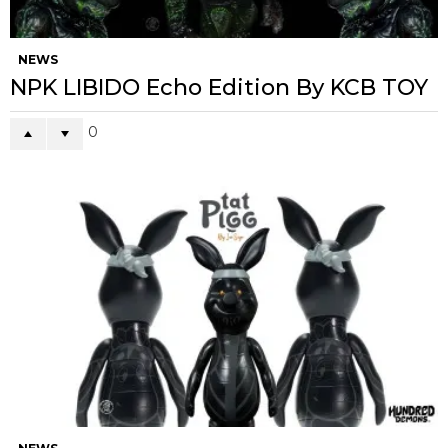
NEWS
NPK LIBIDO Echo Edition By KCB TOY
0