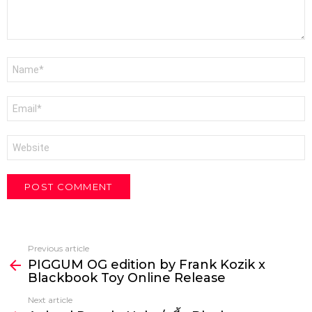
Name
*
Email
*
Website
Previous article
See
PIGGUM OG edition by Frank Kozik x
more
Blackbook Toy Online Release
Next article