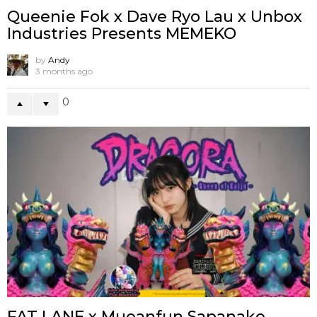
Queenie Fok x Dave Ryo Lau x Unbox
Industries Presents MEMEKO
by
Andy
3 months ago
0
FAT LANE x Mueanfun Sapanake