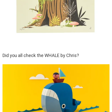
Did you all check the WHALE by Chris?