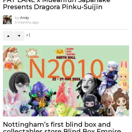
Presents Dragora Pinku-Suijin
by
Andy
3 months ago
1
Nottingham’s first blind box and
collectables store Blind Box Empire