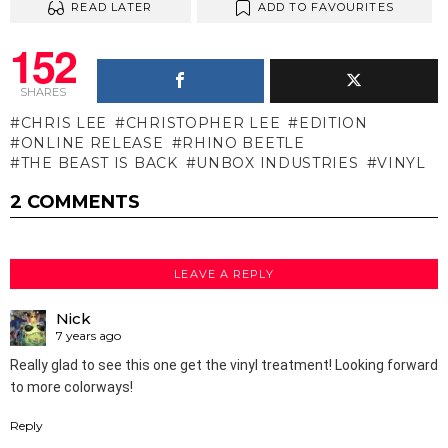
READ LATER
ADD TO FAVOURITES
152
SHARES
CHRIS LEE
CHRISTOPHER LEE
EDITION
ONLINE RELEASE
RHINO BEETLE
THE BEAST IS BACK
UNBOX INDUSTRIES
VINYL
2 COMMENTS
LEAVE A REPLY
Nick
7 years ago
Really glad to see this one get the vinyl treatment! Looking forward
to more colorways!
Reply