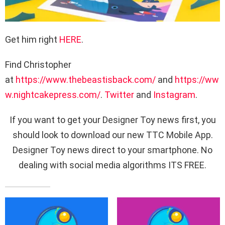
Get him right
HERE
.
Find Christopher
at
https://www.thebeastisback.com/
and
https://ww
w.nightcakepress.com/
.
Twitter
and
Instagram
.
If you want to get your Designer Toy news first, you
should look to download our new TTC Mobile App.
Designer Toy news direct to your smartphone. No
dealing with social media algorithms ITS FREE.