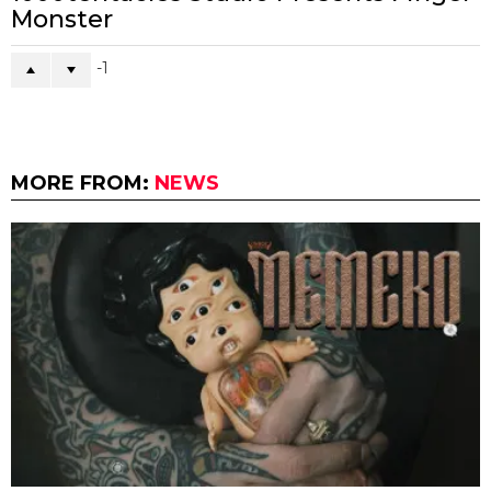
Monster
-1
MORE FROM:
NEWS