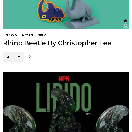
NEWS
RESIN
WIP
Rhino Beetle By Christopher Lee
3