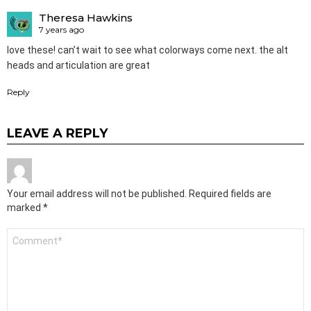
Theresa Hawkins
7 years ago
love these! can’t wait to see what colorways come next. the alt
heads and articulation are great
Reply
LEAVE A REPLY
Your email address will not be published.
Required fields are
marked
*
Comment
*