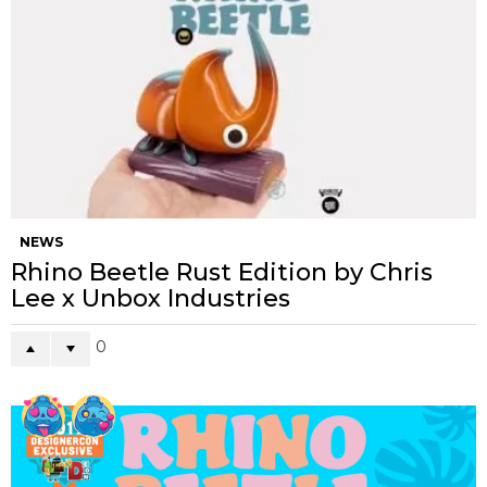
NEWS
Rhino Beetle Rust Edition by Chris
Lee x Unbox Industries
0