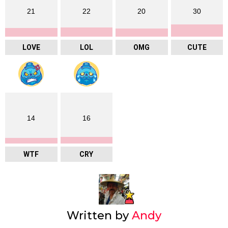
21
22
20
30
LOVE
LOL
OMG
CUTE
14
16
WTF
CRY
Written by
Andy