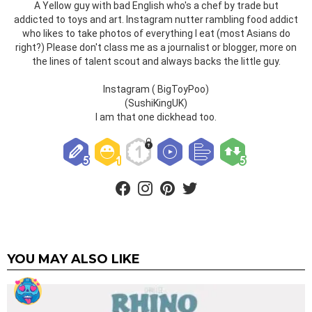
A Yellow guy with bad English who's a chef by trade but
addicted to toys and art. Instagram nutter rambling food addict
who likes to take photos of everything I eat (most Asians do
right?) Please don't class me as a journalist or blogger, more on
the lines of talent scout and always backs the little guy.
Instagram ( BigToyPoo)
(SushiKingUK)
I am that one dickhead too.
facebook
instagram
pinterest
twitter
YOU MAY ALSO LIKE