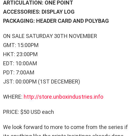
ARTICULATION: ONE POINT
ACCESSORIES: DISPLAY LOG
PACKAGING: HEADER CARD AND POLYBAG
ON SALE SATURDAY 30TH NOVEMBER
GMT: 15:00PM
HKT: 23:00PM
EDT: 10:00AM
PDT: 7:00AM
JST: 00:00PM (1ST DECEMBER)
WHERE:
http://store.unboxindustries.info
PRICE: $50 USD each
We look forward to more to come from the series if