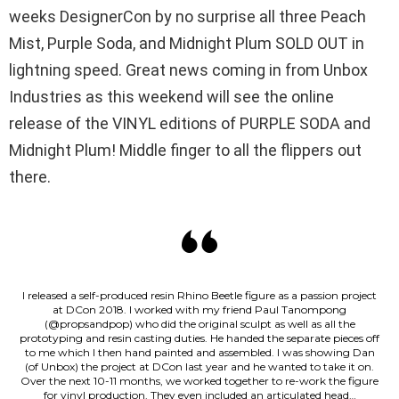
weeks DesignerCon by no surprise all three Peach
Mist, Purple Soda, and Midnight Plum SOLD OUT in
lightning speed. Great news coming in from Unbox
Industries as this weekend will see the online
release of the VINYL editions of PURPLE SODA and
Midnight Plum! Middle finger to all the flippers out
there.
I released a self-produced resin Rhino Beetle figure as a passion project
at DCon 2018. I worked with my friend Paul Tanompong
(@propsandpop) who did the original sculpt as well as all the
prototyping and resin casting duties. He handed the separate pieces off
to me which I then hand painted and assembled. I was showing Dan
(of Unbox) the project at DCon last year and he wanted to take it on.
Over the next 10-11 months, we worked together to re-work the figure
for vinyl production. They even included an articulated head…