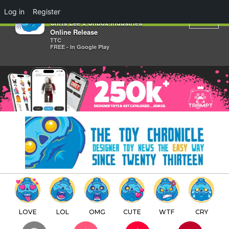
×
Log in
Register
RHINO BEETLE Edition by
Chris Lee x Unbox Industries
Online Release
TTC
FREE - In Google Play
LOVE
LOL
OMG
CUTE
WTF
CRY