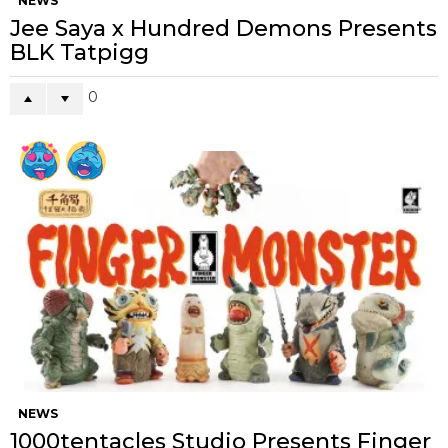
NEWS
Jee Saya x Hundred Demons Presents
BLK Tatpigg
0
NEWS
1000tentacles Studio Presents Finger