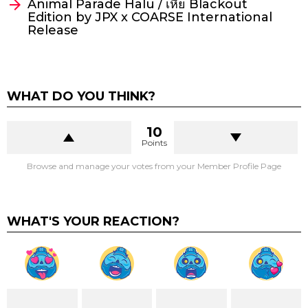
Animal Parade Halu / เหี้ย Blackout
Edition by JPX x COARSE International
Release
WHAT DO YOU THINK?
10
Points
Browse and manage your votes from your Member Profile Page
WHAT'S YOUR REACTION?