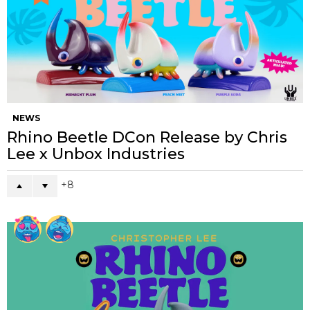
NEWS
Rhino Beetle DCon Release by Chris
Lee x Unbox Industries
8