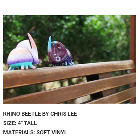
RHINO BEETLE BY CHRIS LEE
SIZE: 4″ TALL
MATERIALS: SOFT VINYL