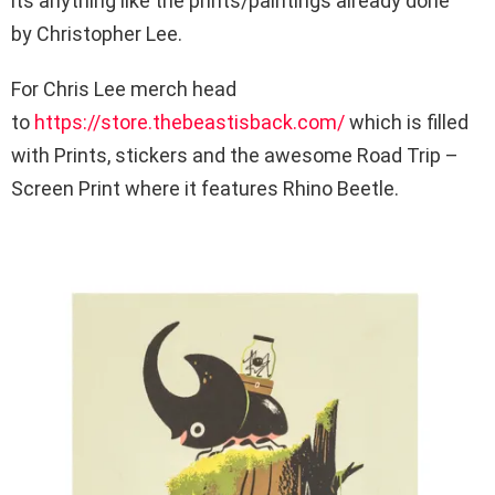
its anything like the prints/paintings already done
by Christopher Lee.
For Chris Lee merch head
to
https://store.thebeastisback.com/
which is filled
with Prints, stickers and the awesome Road Trip –
Screen Print where it features Rhino Beetle.