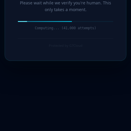
Please wait while we verify you're human. This
only takes a moment.
Computing... (43,000 attempts)
Protected by G7Cloud