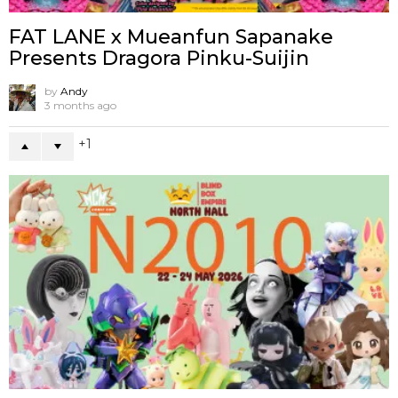
FAT LANE x Mueanfun Sapanake
Presents Dragora Pinku-Suijin
by
Andy
3 months ago
1