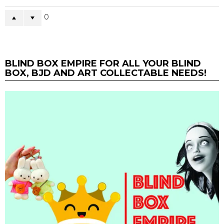
0
BLIND BOX EMPIRE FOR ALL YOUR BLIND
BOX, BJD AND ART COLLECTABLE NEEDS!