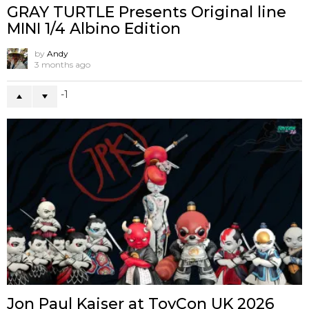
GRAY TURTLE Presents Original line
MINI 1/4 Albino Edition
by
Andy
3 months ago
-1
Jon Paul Kaiser at ToyCon UK 2026