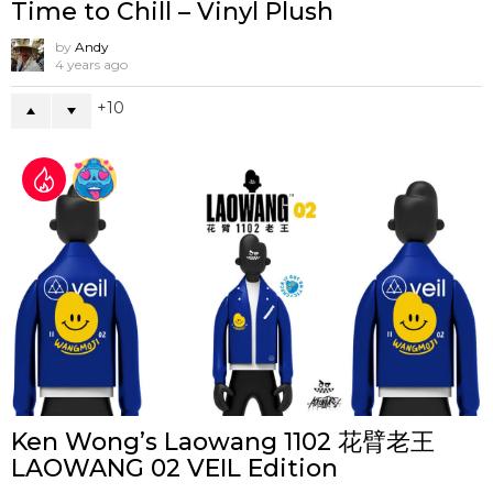
Time to Chill – Vinyl Plush
by
Andy
4 years ago
10
Ken Wong’s Laowang 1102 花臂老王
LAOWANG 02 VEIL Edition