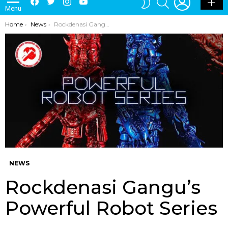
Menu
SKIN
You are here:
Home
News
Rockdenasi Gangu’s Powerful Robot Series
NEWS
Rockdenasi Gangu’s
Powerful Robot Series