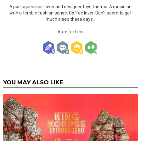
A portuguese art lover and designer toys fanatic. A musician
with a terrible fashion sense. Coffee lover. Don't seem to get
much sleep these days...
Vote for him.
YOU MAY ALSO LIKE