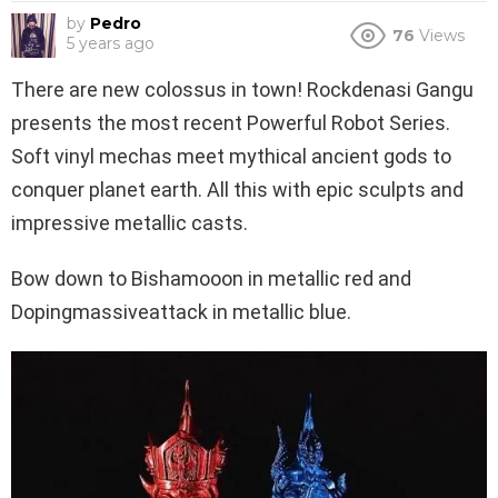
by
Pedro
76
Views
5 years ago
There are new colossus in town! Rockdenasi Gangu
presents the most recent Powerful Robot Series.
Soft vinyl mechas meet mythical ancient gods to
conquer planet earth. All this with epic sculpts and
impressive metallic casts.
Bow down to Bishamooon in metallic red and
Dopingmassiveattack in metallic blue.