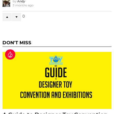
by
Andy
3 months ago
0
DON'T MISS