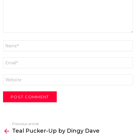
Name
*
Email
*
Website
Previous article
See
Teal Pucker-Up by Dingy Dave
more