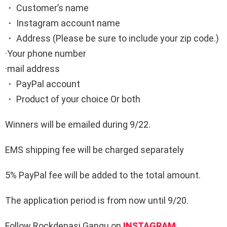
・ Customer’s name
・ Instagram account name
・ Address (Please be sure to include your zip code.)
·Your phone number
·mail address
・ PayPal account
・ Product of your choice Or both
Winners will be emailed during 9/22.
EMS shipping fee will be charged separately
5% PayPal fee will be added to the total amount.
The application period is from now until 9/20.
Follow Rockdenasi Gangu on
INSTAGRAM
.