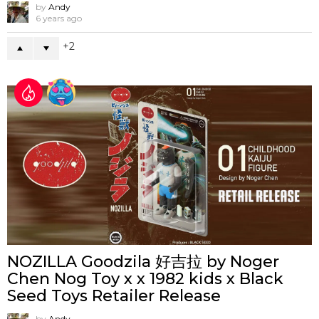
by
Andy
6 years ago
2
NOZILLA Goodzila 好吉拉 by Noger
Chen Nog Toy x x 1982 kids x Black
Seed Toys Retailer Release
by
Andy