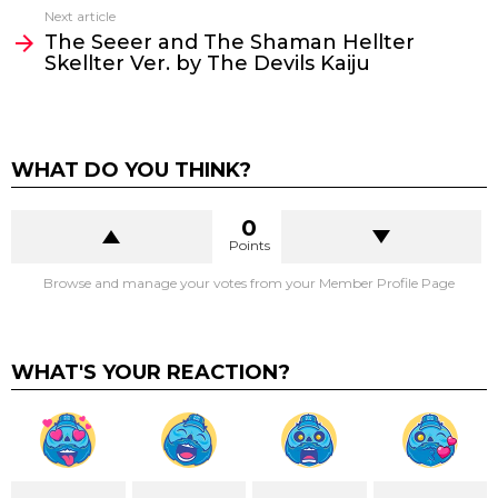
Next article
The Seeer and The Shaman Hellter
Skellter Ver. by The Devils Kaiju
WHAT DO YOU THINK?
0
Points
Browse and manage your votes from your Member Profile Page
WHAT'S YOUR REACTION?