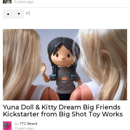
5 years ago
1
Yuna Doll & Kitty Dream Big Friends
Kickstarter from Big Shot Toy Works
by
TTC Beard
11 years ago