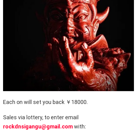
Each on will set you back ￥18000.
Sales via lottery, to enter email
rockdnsigangu@gmail.com
with: