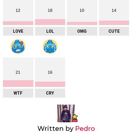
12
18
10
14
LOVE
LOL
OMG
CUTE
21
16
WTF
CRY
Written by
Pedro