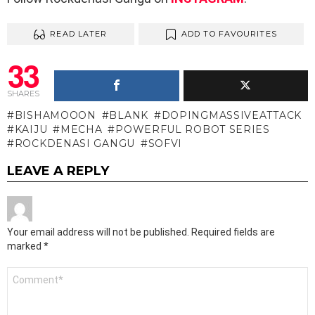
READ LATER
ADD TO FAVOURITES
33
SHARES
BISHAMOOON
BLANK
DOPINGMASSIVEATTACK
KAIJU
MECHA
POWERFUL ROBOT SERIES
ROCKDENASI GANGU
SOFVI
LEAVE A REPLY
Your email address will not be published.
Required fields are
marked
*
Comment
*