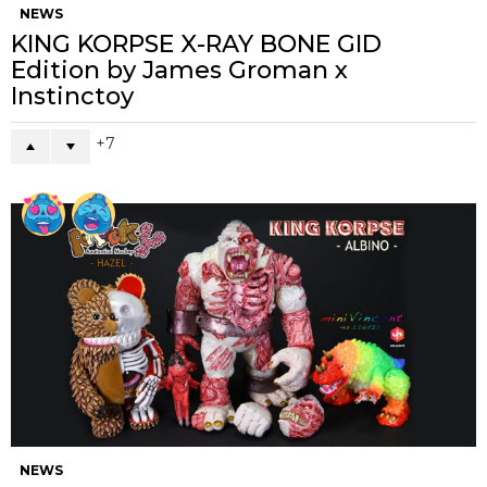
NEWS
KING KORPSE X-RAY BONE GID
Edition by James Groman x
Instinctoy
7
NEWS