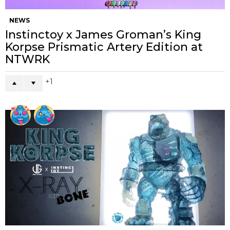
NEWS
Instinctoy x James Groman’s King
Korpse Prismatic Artery Edition at
NTWRK
1