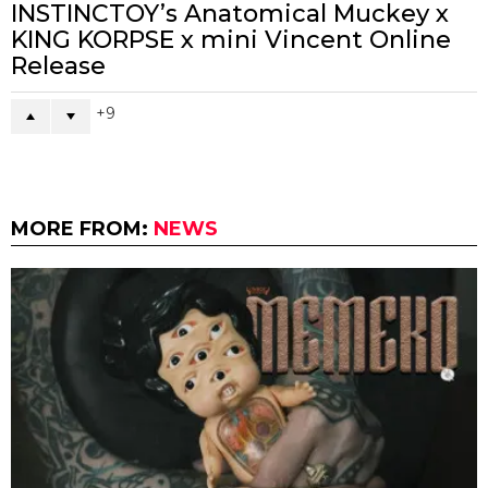
INSTINCTOY’s Anatomical Muckey x
KING KORPSE x mini Vincent Online
Release
9
MORE FROM:
NEWS