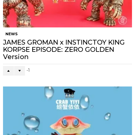
NEWS
JAMES GROMAN x INSTINCTOY KING
KORPSE EPISODE: ZERO GOLDEN
Version
-1