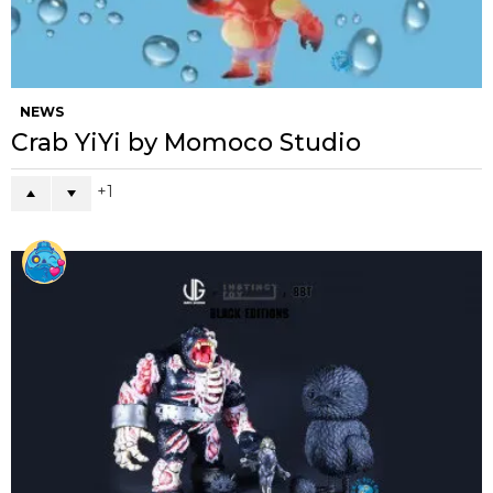
NEWS
Crab YiYi by Momoco Studio
1