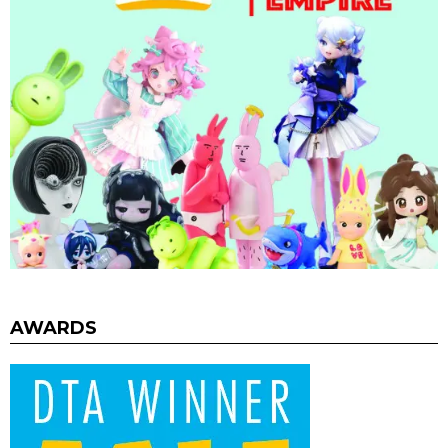
AWARDS