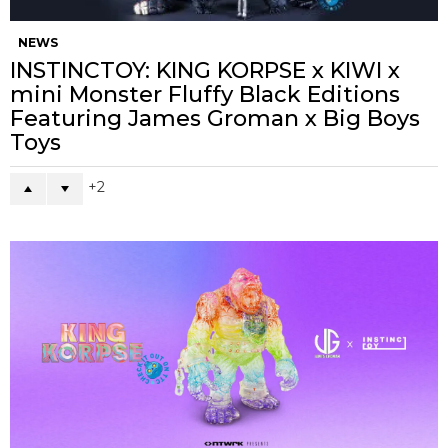
NEWS
INSTINCTOY: KING KORPSE x KIWI x
mini Monster Fluffy Black Editions
Featuring James Groman x Big Boys
Toys
2