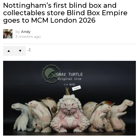
Nottingham’s first blind box and
collectables store Blind Box Empire
goes to MCM London 2026
by
Andy
3 months ago
-1