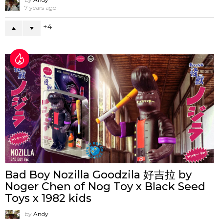
7 years ago
4
Bad Boy Nozilla Goodzila 好吉拉 by
Noger Chen of Nog Toy x Black Seed
Toys x 1982 kids
by
Andy