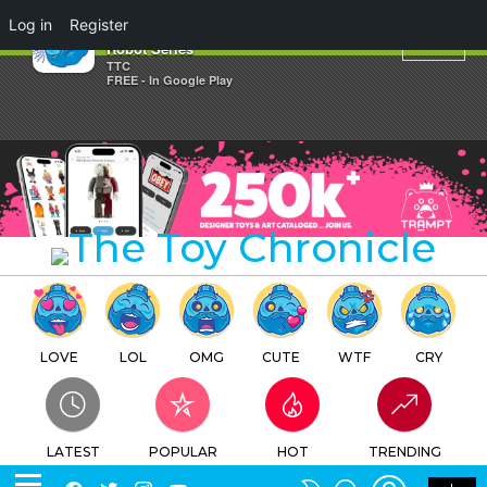
×
Log in
Register
Rockdenasi Gangu's Powerful
Robot Series
TTC
FREE - In Google Play
LOVE
LOL
OMG
CUTE
WTF
CRY
LATEST
POPULAR
HOT
TRENDING
LOGIN
SEARCH
Facebook
Twitter
Instagram
Youtube
SWITCH