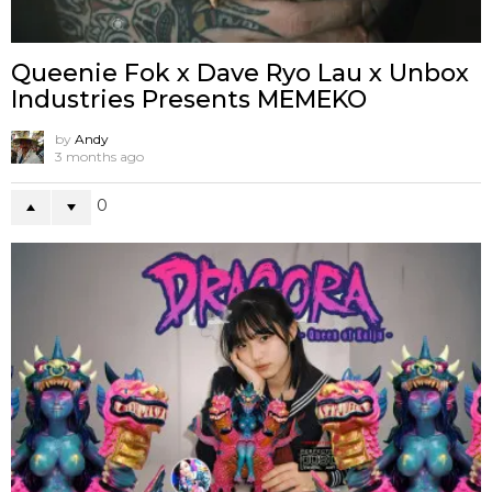
Queenie Fok x Dave Ryo Lau x Unbox
Industries Presents MEMEKO
by
Andy
3 months ago
0