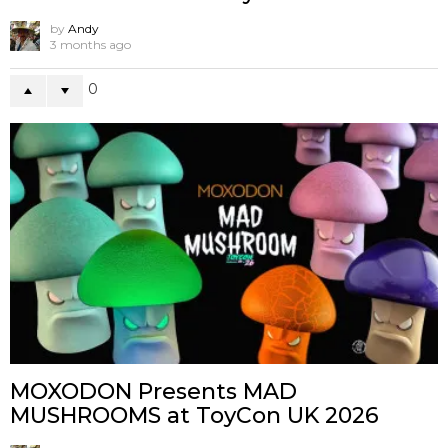
by
Andy
3 months ago
0
MOXODON Presents MAD
MUSHROOMS at ToyCon UK 2026