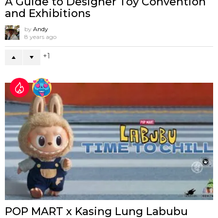
A Guide to Designer Toy Convention
and Exhibitions
by
Andy
8 years ago
1
POP MART x Kasing Lung Labubu