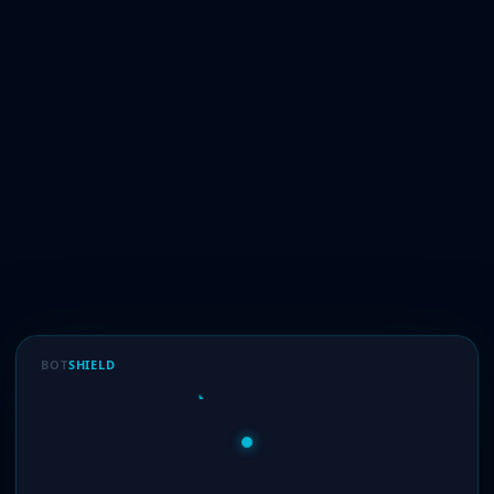
BOT
SHIELD