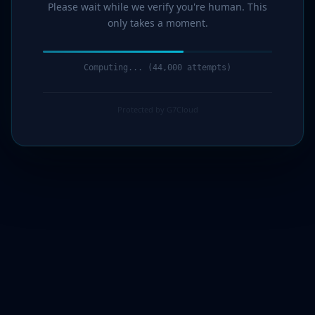
Please wait while we verify you're human. This
only takes a moment.
Computing... (45,000 attempts)
Protected by G7Cloud