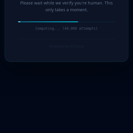
Please wait while we verify you're human. This
only takes a moment.
Computing... (44,000 attempts)
Protected by G7Cloud