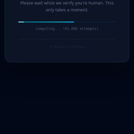
Please wait while we verify you're human. This
only takes a moment.
Computing... (43,000 attempts)
Protected by G7Cloud