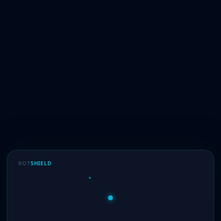
BOT
SHIELD