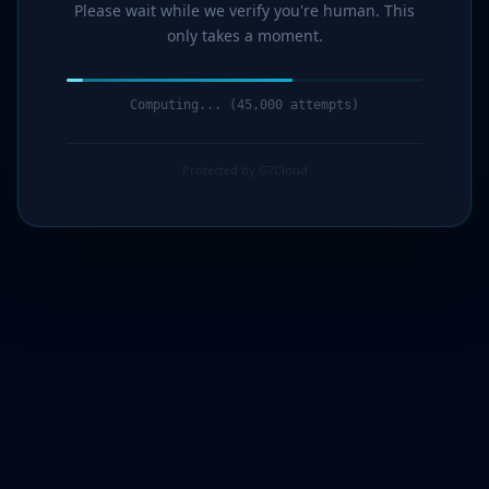
Please wait while we verify you're human. This
only takes a moment.
Computing... (46,000 attempts)
Protected by G7Cloud