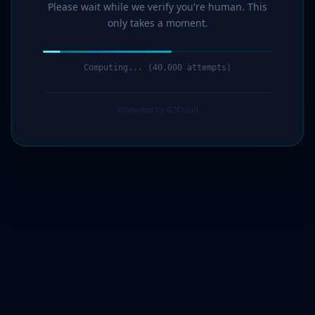
Please wait while we verify you're human. This
only takes a moment.
Computing... (41,000 attempts)
Protected by G7Cloud