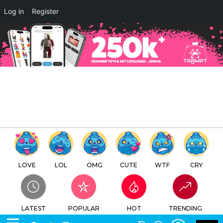
×
Log in
Register
SPLATTERHOUSE EGG OVA by
Unbox Industries x Namco
Japan x Retroband x Zectron
TTC
FREE - In Google Play
LOVE
LOL
OMG
CUTE
WTF
CRY