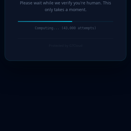
Please wait while we verify you're human. This
only takes a moment.
Computing... (45,000 attempts)
Protected by G7Cloud