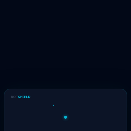
BOT
SHIELD