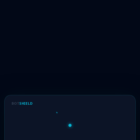
BOT
SHIELD