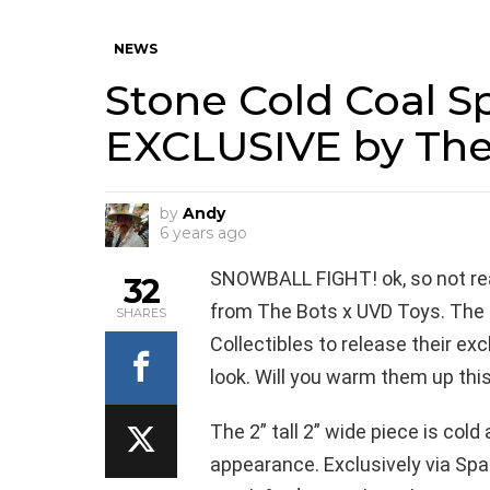
NEWS
Stone Cold Coal Sp
EXCLUSIVE by The
by
Andy
6 years ago
SNOWBALL FIGHT! ok, so not real
32
from The Bots x UVD Toys. The 
SHARES
Collectibles to release their exc
look. Will you warm them up th
The 2” tall 2” wide piece is cold
appearance. Exclusively via Spa