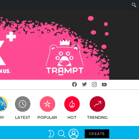
Facebook
Twitter
Instagram
Youtube
RY
LATEST
POPULAR
HOT
TRENDING
LOGIN
SEARCH
SWITCH
CREATE
SKIN