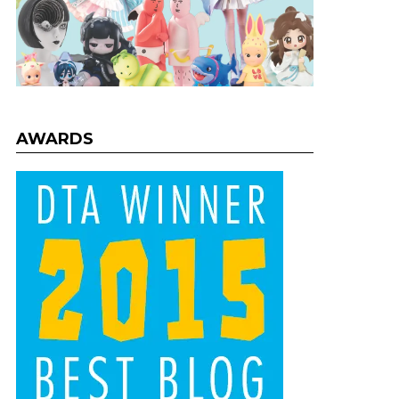
AWARDS