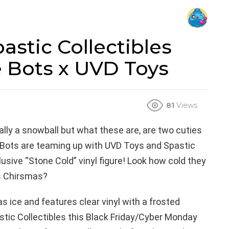
astic Collectibles
 Bots x UVD Toys
81
Views
ly a snowball but what these are, are two cuties
Bots are teaming up with UVD Toys and Spastic
lusive “Stone Cold” vinyl figure! Look how cold they
is Chirsmas?
 as ice and features clear vinyl with a frosted
stic Collectibles this Black Friday/Cyber Monday