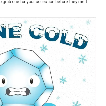
 grab one for your collection before they melt