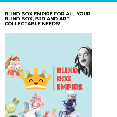
BLIND BOX EMPIRE FOR ALL YOUR
BLIND BOX, BJD AND ART
COLLECTABLE NEEDS!