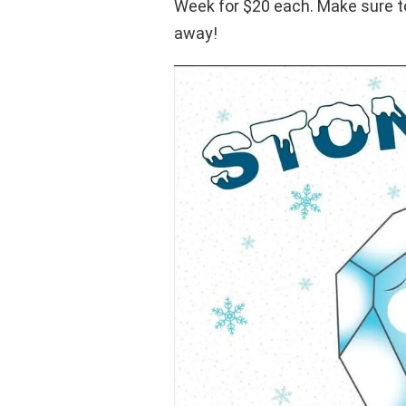
Week for $20 each. Make sure to
away!