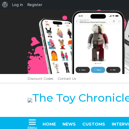
About
Log in
Register
WordPress
Discount Codes
Contact Us
HOME
NEWS
CUSTOMS
INTERV
Menu