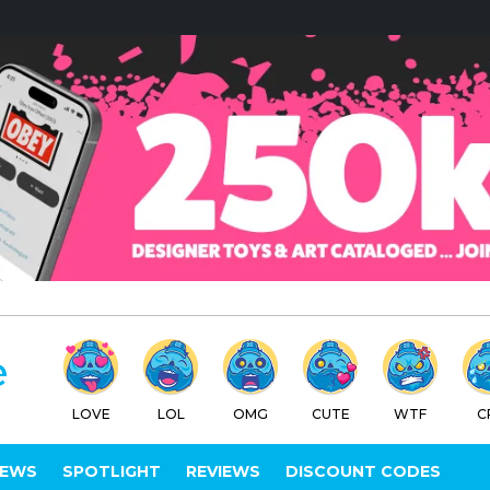
LOVE
LOL
OMG
CUTE
WTF
C
IEWS
SPOTLIGHT
REVIEWS
DISCOUNT CODES