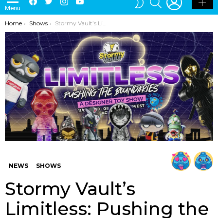
Menu
SKIN
You are here:
Home
Shows
Stormy Vault’s Limitless: Pushing the Boundaries Show
NEWS
SHOWS
Stormy Vault’s
Limitless: Pushing the