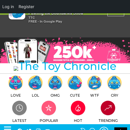
×
Log in
Register
Stormy Vault's Limitless:
Pushing the Boundaries Show
TTC
FREE - In Google Play
LOVE
LOL
OMG
CUTE
WTF
CRY
LATEST
POPULAR
HOT
TRENDING
LOGIN
SEARCH
Facebook
Twitter
Instagram
Youtube
SWITCH