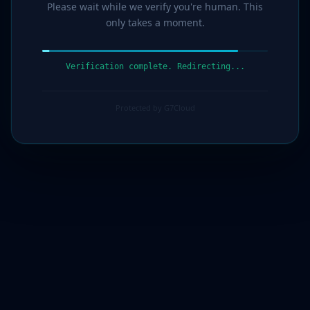
Please wait while we verify you're human. This
only takes a moment.
Verification complete. Redirecting...
Protected by G7Cloud