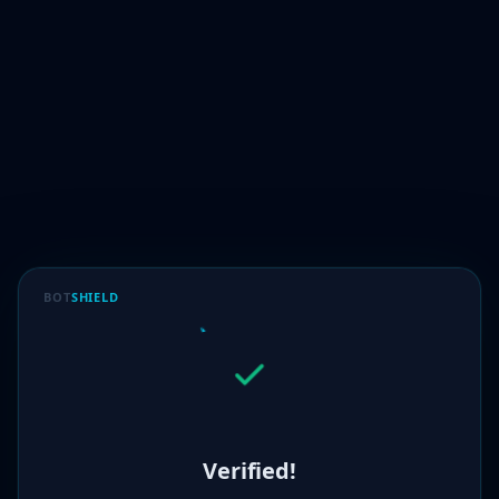
BOT
SHIELD
Verified!