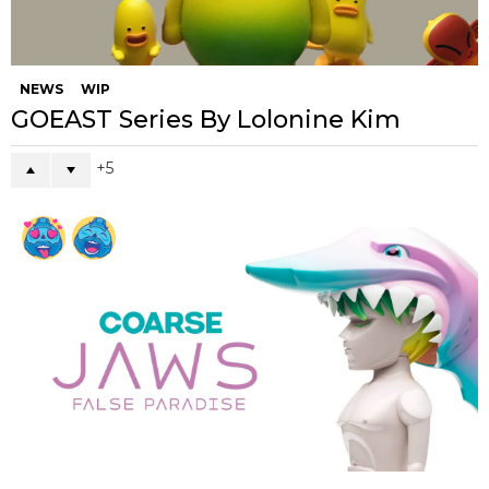
NEWS
WIP
GOEAST Series By Lolonine Kim
5