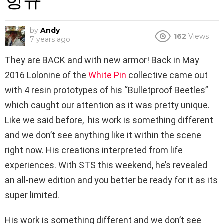
항규
by
Andy
162
Views
7 years ago
They are BACK and with new armor!
Back
in May
2016 Lolonine of the
White Pin
collective came out
with 4 resin prototypes of his “Bulletproof Beetles”
which caught our attention as it was pretty unique.
Like we said before, his work is something different
and we don’t see anything like it within the scene
right now. His creations interpreted from life
experiences. With STS this weekend, he’s revealed
an all-new edition and you better be ready for it as its
super limited.
His work is something different and we don’t see