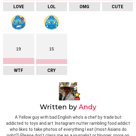
LOVE
LOL
OMG
CUTE
19
15
WTF
CRY
Written by
Andy
A Yellow guy with bad English who's a chef by trade but
addicted to toys and art. Instagram nutter rambling food addict
who likes to take photos of everything I eat (most Asians do
right?) Please don't class me as a journalist or blogger, more on