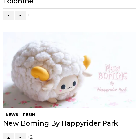
Lolonine
1
NEWS
RESIN
New Boming By Happyrider Park
2