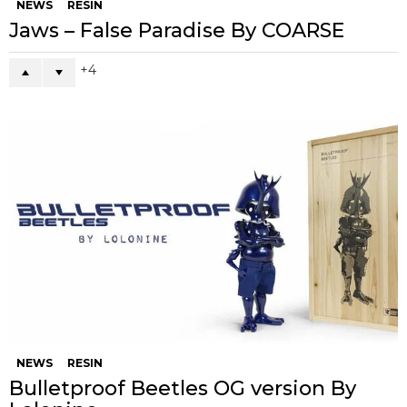
NEWS
RESIN
Jaws – False Paradise By COARSE
4
NEWS
RESIN
Bulletproof Beetles OG version By