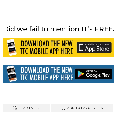
Did we fail to mention IT’s FREE.
READ LATER
ADD TO FAVOURITES