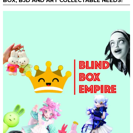
BOX, BJD AND ART COLLECTABLE NEEDS!