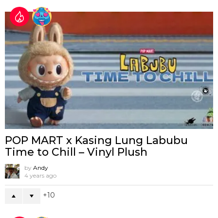
POP MART x Kasing Lung Labubu
Time to Chill – Vinyl Plush
by
Andy
4 years ago
10