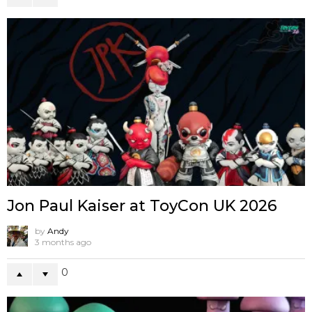
Jon Paul Kaiser at ToyCon UK 2026
by
Andy
3 months ago
0