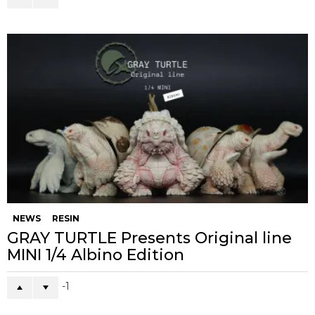
NEWS
RESIN
GRAY TURTLE Presents Original line
MINI 1/4 Albino Edition
-1