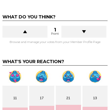
WHAT DO YOU THINK?
1
Point
Browse and manage your votes from your Member Profile Page
WHAT'S YOUR REACTION?
11
17
21
13