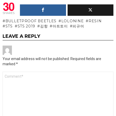
30
SHARES
BULLETPROOF BEETLES
LOLONINE
RESIN
STS
STS 2019
김항
아트토이
피규어
LEAVE A REPLY
Your email address will not be published.
Required fields are
marked
*
Comment
*