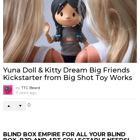
Yuna Doll & Kitty Dream Big Friends
Kickstarter from Big Shot Toy Works
by
TTC Beard
11 years ago
0
BLIND BOX EMPIRE FOR ALL YOUR BLIND