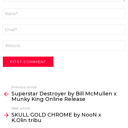
Name
*
Email
*
Website
Previous article
See
Superstar Destroyer by Bill McMullen x
more
Munky King Online Release
Next article
SKULL GOLD CHROME by NooN x
K.Olin tribu