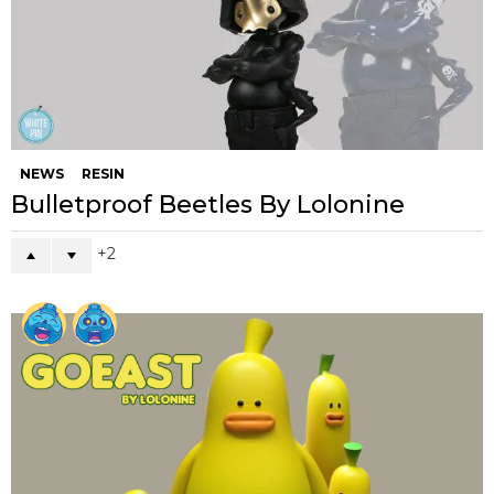
NEWS
RESIN
Bulletproof Beetles By Lolonine
2