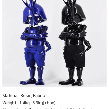
Material: Resin, Fabric
Weight : 1.4kg , 3.9kg(+box)