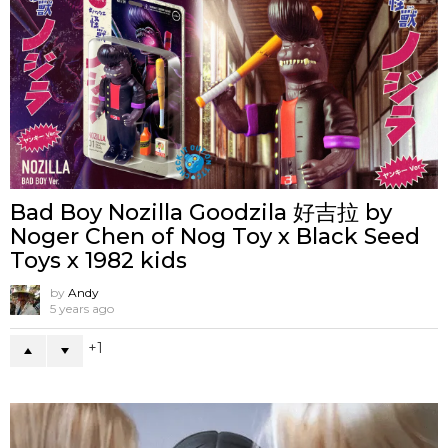
Bad Boy Nozilla Goodzila 好吉拉 by
Noger Chen of Nog Toy x Black Seed
Toys x 1982 kids
by
Andy
5 years ago
1