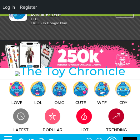
×
Log in
Register
STS Bulletproof Beetles By
Lolonine 김항규
TTC
FREE - In Google Play
LOVE
LOL
OMG
CUTE
WTF
CRY
LATEST
POPULAR
HOT
TRENDING
LOGIN
SEARCH
Facebook
Twitter
Instagram
Youtube
SWITCH