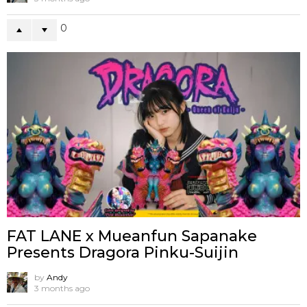
0
FAT LANE x Mueanfun Sapanake
Presents Dragora Pinku-Suijin
by
Andy
3 months ago