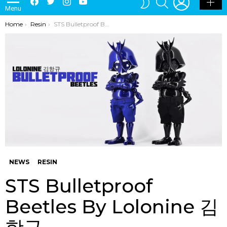
Menu
SKIN
You are here:
Home
Resin
STS Bulletproof Beetles By Lolonine 김항규
NEWS
RESIN
STS Bulletproof
Beetles By Lolonine 김