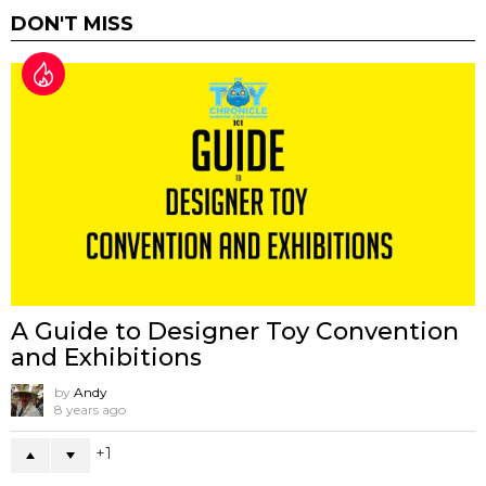
DON'T MISS
A Guide to Designer Toy Convention
and Exhibitions
by
Andy
8 years ago
1