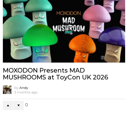
MOXODON Presents MAD
MUSHROOMS at ToyCon UK 2026
by
Andy
3 months ago
0