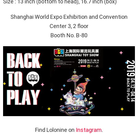
Size : 13 inch (bottom to head), 16.7 inch (box)
Shanghai World Expo Exhibition and Convention
Center 3, 2
floor
Booth No. B-80
Find Lolonine on
Instagram
.