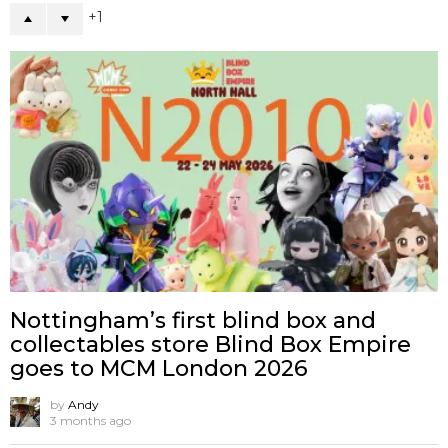
1
Nottingham’s first blind box and
collectables store Blind Box Empire
goes to MCM London 2026
by
Andy
3 months ago