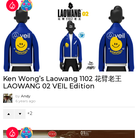
Ken Wong’s Laowang 1102 花臂老王
LAOWANG 02 VEIL Edition
by
Andy
6 years ago
2