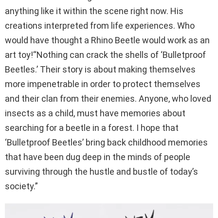
anything like it within the scene right now. His
creations interpreted from life experiences. Who
would have thought a Rhino Beetle would work as an
art toy!“Nothing can crack the shells of ‘Bulletproof
Beetles.’ Their story is about making themselves
more impenetrable in order to protect themselves
and their clan from their enemies. Anyone, who loved
insects as a child, must have memories about
searching for a beetle in a forest. I hope that
‘Bulletproof Beetles’ bring back childhood memories
that have been dug deep in the minds of people
surviving through the hustle and bustle of today’s
society.”