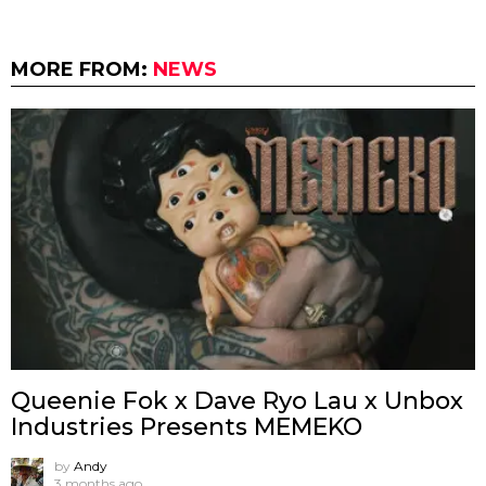
MORE FROM:
NEWS
Queenie Fok x Dave Ryo Lau x Unbox
Industries Presents MEMEKO
by
Andy
3 months ago