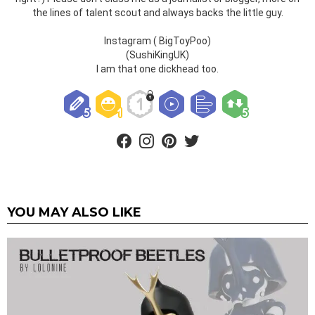
the lines of talent scout and always backs the little guy.
Instagram ( BigToyPoo)
(SushiKingUK)
I am that one dickhead too.
facebook
instagram
pinterest
twitter
YOU MAY ALSO LIKE