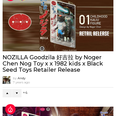
NOZILLA Goodzila 好吉拉 by Noger
Chen Nog Toy x x 1982 kids x Black
Seed Toys Retailer Release
by
Andy
7 years ago
4