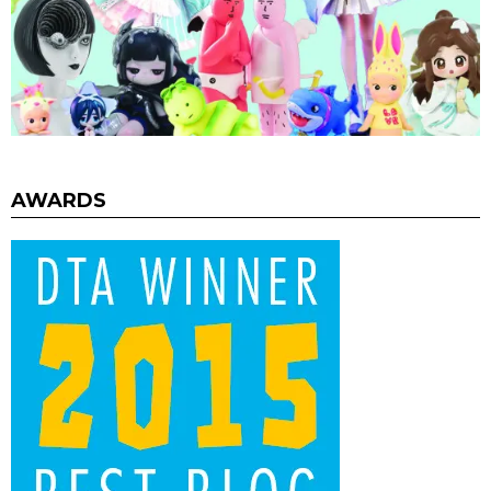
AWARDS