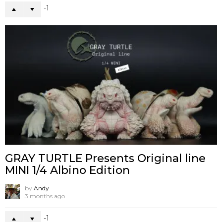
-1
GRAY TURTLE Presents Original line
MINI 1/4 Albino Edition
by
Andy
3 months ago
-1