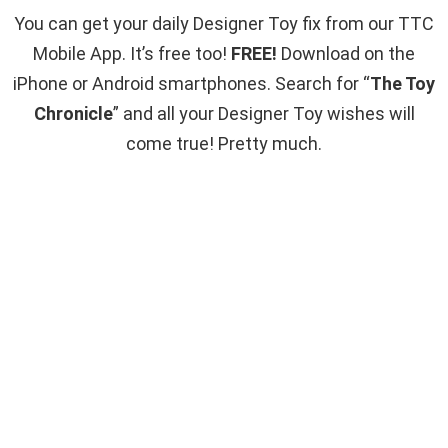
You can get your daily Designer Toy fix from our TTC
Mobile App. It’s free too!
FREE!
Download on the
iPhone or Android smartphones. Search for “
The Toy
Chronicle
” and all your Designer Toy wishes will
come true! Pretty much.