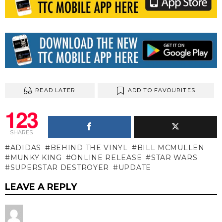
READ LATER
ADD TO FAVOURITES
123
SHARES
ADIDAS
BEHIND THE VINYL
BILL MCMULLEN
MUNKY KING
ONLINE RELEASE
STAR WARS
SUPERSTAR DESTROYER
UPDATE
LEAVE A REPLY