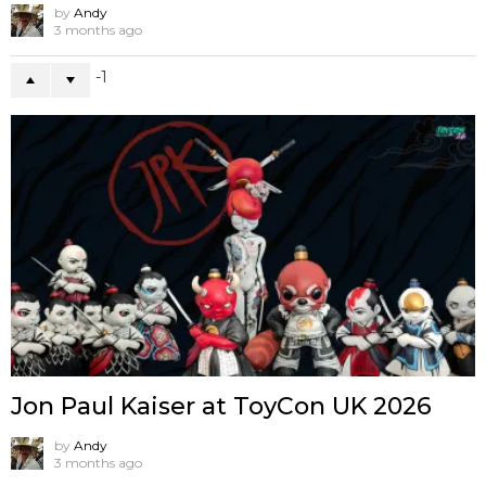
by
Andy
3 months ago
-1
Jon Paul Kaiser at ToyCon UK 2026
by
Andy
3 months ago