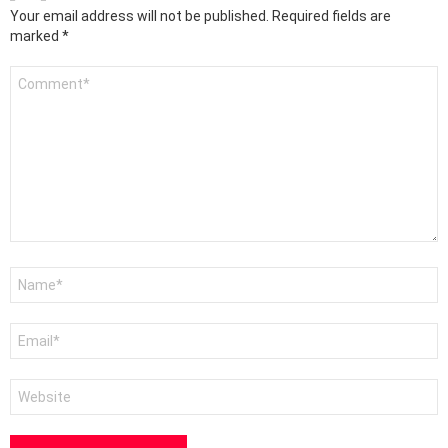
Your email address will not be published.
Required fields are
marked
*
Comment
*
Name
*
Email
*
Website