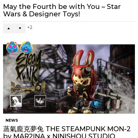
May the Fourth be with You – Star
Wars & Designer Toys!
2
NEWS
蒸氣龐克夢兔 THE STEAMPUNK MON-2
by MAR2INA x NINISHOU STUDIO