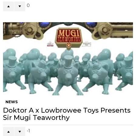
0
NEWS
Doktor A x Lowbrowee Toys Presents
Sir Mugi Teaworthy
-1