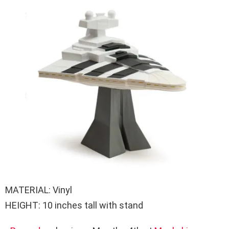
MATERIAL: Vinyl
HEIGHT: 10 inches tall with stand