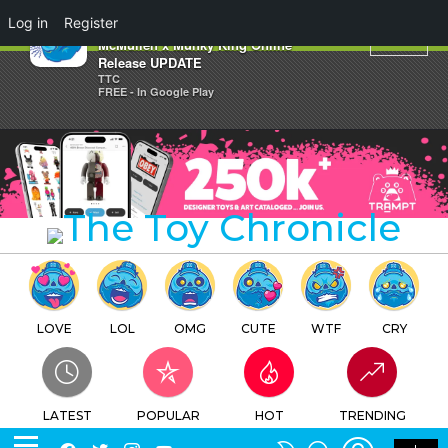
×
Log in
Register
Superstar Destroyer by Bill
McMullen x Munky King Online
Release UPDATE
TTC
FREE - In Google Play
LOVE
LOL
OMG
CUTE
WTF
CRY
LATEST
POPULAR
HOT
TRENDING
LOGIN
SEARCH
Facebook
Twitter
Instagram
Youtube
SWITCH