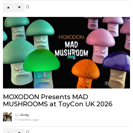
0
MOXODON Presents MAD
MUSHROOMS at ToyCon UK 2026
by
Andy
3 months ago
0