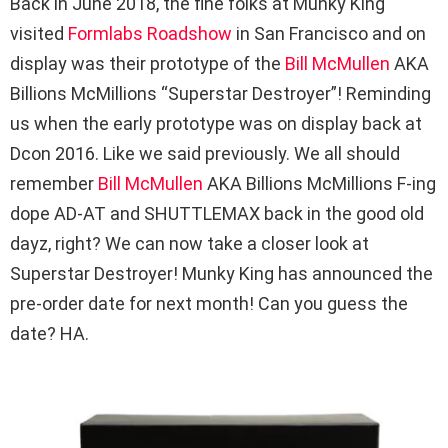
Back in June 2018, the fine folks at Munky King
visited
Formlabs Roadshow
in San Francisco and on
display was their prototype of the
Bill McMullen
AKA
Billions McMillions “Superstar Destroyer”! Reminding
us when the early prototype was on display back at
Dcon 2016. Like we said previously. We all should
remember
Bill McMullen
AKA Billions McMillions F-ing
dope AD-AT and SHUTTLEMAX back in the good old
dayz, right? We can now take a closer look at
Superstar Destroyer! Munky King has announced the
pre-order date for next month! Can you guess the
date? HA.