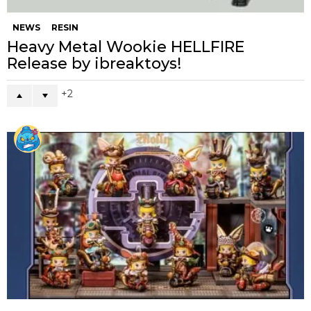
NEWS
RESIN
Heavy Metal Wookie HELLFIRE
Release by ibreaktoys!
2