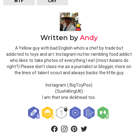
WTF
CRY
Written by
Andy
A Yellow guy with bad English who's a chef by trade but
addicted to toys and art. Instagram nutter rambling food addict
who likes to take photos of everything I eat (most Asians do
right?) Please don't class me as a journalist or blogger, more on
the lines of talent scout and always backs the little guy.
Instagram ( BigToyPoo)
(SushiKingUK)
I am that one dickhead too.
facebook
instagram
pinterest
twitter