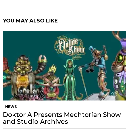
YOU MAY ALSO LIKE
NEWS
Doktor A Presents Mechtorian Show
and Studio Archives