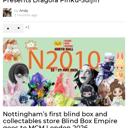
Presents Dragora Pinku-Suijin
by
Andy
3 months ago
1
Nottingham’s first blind box and
collectables store Blind Box Empire
goes to MCM London 2026