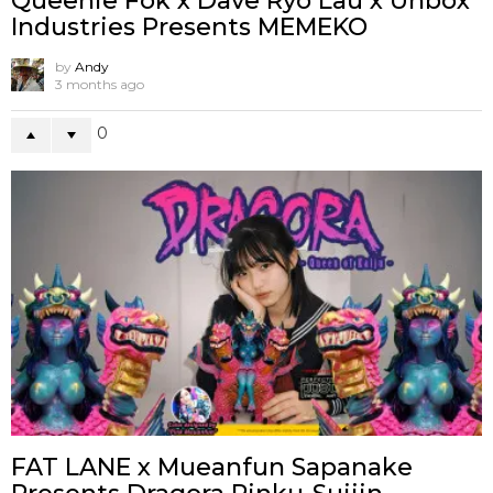
Queenie Fok x Dave Ryo Lau x Unbox
Industries Presents MEMEKO
by
Andy
3 months ago
0
FAT LANE x Mueanfun Sapanake