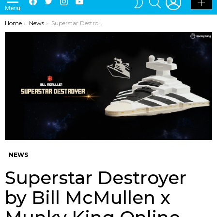
Menu
SKIN
You are here:
Home
News
Superstar Destroyer by Bill McMullen x Munky King Online Release UPDATE
NEWS
Superstar Destroyer
by Bill McMullen x