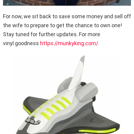
For now, we sit back to save some money and sell off
the wife to prepare to get the chance to own one!
Stay tuned for further updates. For more
vinyl goodness
https://munkyking.com/