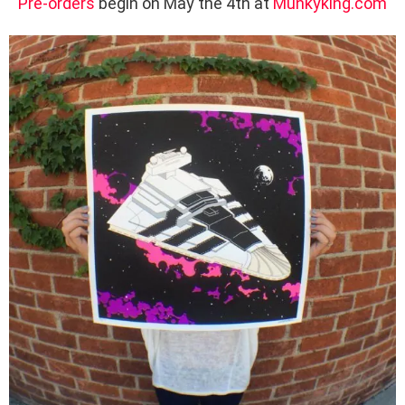
Pre-orders
begin on May the 4th at
Munkyking.com