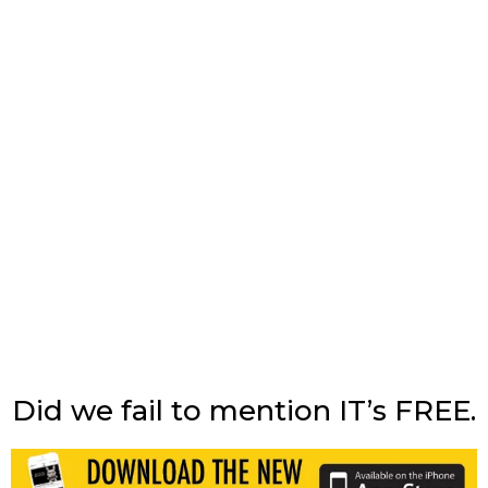
Did we fail to mention IT’s FREE.