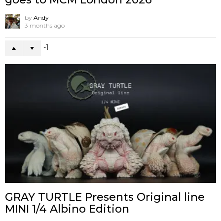
by
Andy
3 months ago
-1
GRAY TURTLE Presents Original line
MINI 1/4 Albino Edition