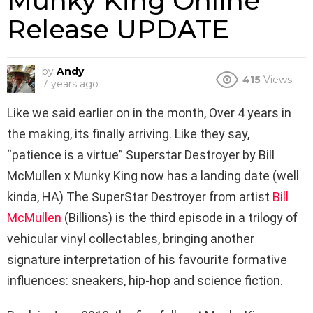
Munky King Online
Release UPDATE
by
Andy
415
Views
7 years ago
Like we said earlier on in the month, Over 4 years in
the making, its finally arriving. Like they say,
“patience is a virtue” Superstar Destroyer by Bill
McMullen x Munky King now has a landing date (well
kinda, HA) The SuperStar Destroyer from artist
Bill
McMullen
(Billions) is the third episode in a trilogy of
vehicular vinyl collectables, bringing another
signature interpretation of his favourite formative
influences: sneakers, hip-hop and science fiction.