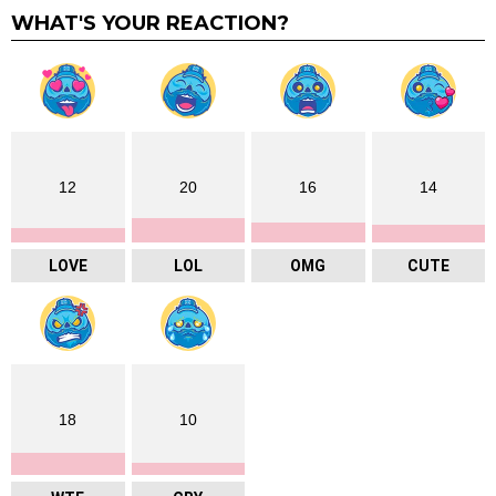
WHAT'S YOUR REACTION?
12
20
16
14
LOVE
LOL
OMG
CUTE
18
10