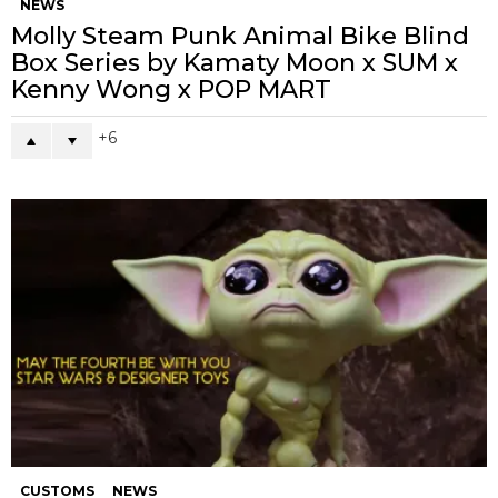
NEWS
Molly Steam Punk Animal Bike Blind
Box Series by Kamaty Moon x SUM x
Kenny Wong x POP MART
6
CUSTOMS
NEWS