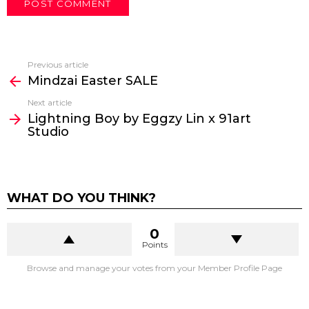
Previous article
See
Mindzai Easter SALE
more
Next article
Lightning Boy by Eggzy Lin x 91art
Studio
WHAT DO YOU THINK?
0
Points
Browse and manage your votes from your Member Profile Page