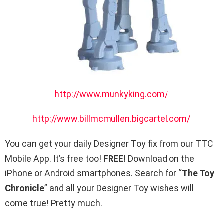
http://www.munkyking.com/
http://www.billmcmullen.bigcartel.com/
You can get your daily Designer Toy fix from our TTC
Mobile App. It’s free too!
FREE!
Download on the
iPhone or Android smartphones. Search for “
The Toy
Chronicle
” and all your Designer Toy wishes will
come true! Pretty much.