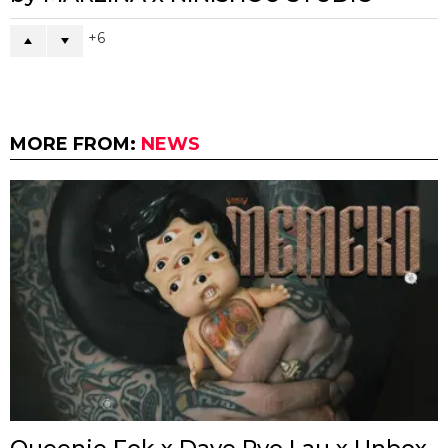
6
MORE FROM:
NEWS