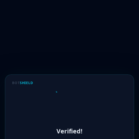
BOT
SHIELD
Verified!