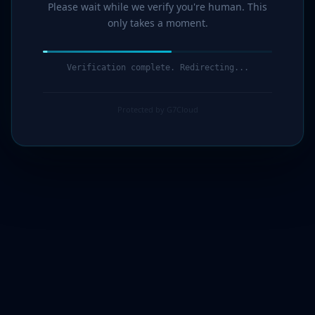
Please wait while we verify you're human. This
only takes a moment.
Verification complete. Redirecting...
Protected by G7Cloud