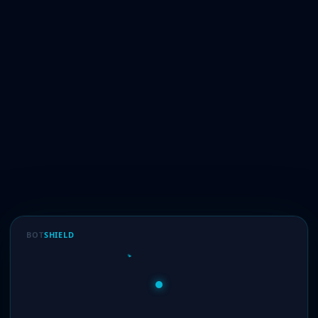
BOT
SHIELD