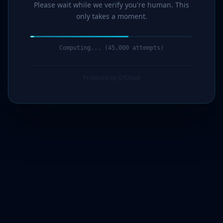
Please wait while we verify you're human. This
only takes a moment.
Computing... (46,000 attempts)
Protected by G7Cloud