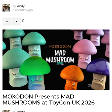
by
Andy
3 months ago
0
MOXODON Presents MAD
MUSHROOMS at ToyCon UK 2026
by
Andy