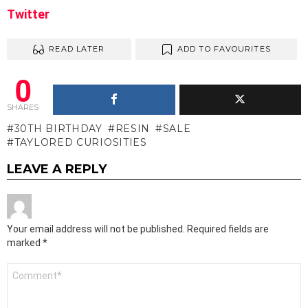
Twitter
READ LATER
ADD TO FAVOURITES
0
SHARES
30TH BIRTHDAY
RESIN
SALE
TAYLORED CURIOSITIES
LEAVE A REPLY
Your email address will not be published.
Required fields are
marked
*
Comment
*