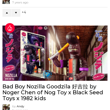
7 years ago
4
Bad Boy Nozilla Goodzila 好吉拉 by
Noger Chen of Nog Toy x Black Seed
Toys x 1982 kids
by
Andy