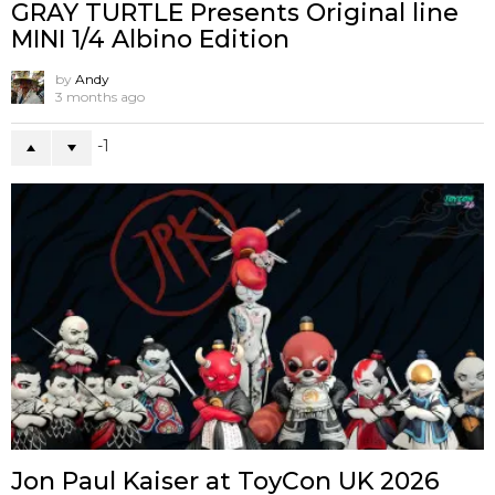
GRAY TURTLE Presents Original line
MINI 1/4 Albino Edition
by
Andy
3 months ago
-1
Jon Paul Kaiser at ToyCon UK 2026