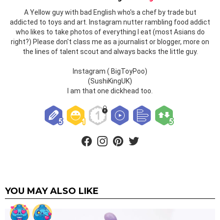
A Yellow guy with bad English who's a chef by trade but
addicted to toys and art. Instagram nutter rambling food addict
who likes to take photos of everything I eat (most Asians do
right?) Please don't class me as a journalist or blogger, more on
the lines of talent scout and always backs the little guy.
Instagram ( BigToyPoo)
(SushiKingUK)
I am that one dickhead too.
facebook
instagram
pinterest
twitter
YOU MAY ALSO LIKE