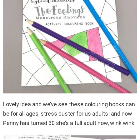
Lovely idea and we’ve see these colouring books can
be for all ages, stress buster for us adults! and now
Penny has turned 30 she’s a full adult now, wink wink.