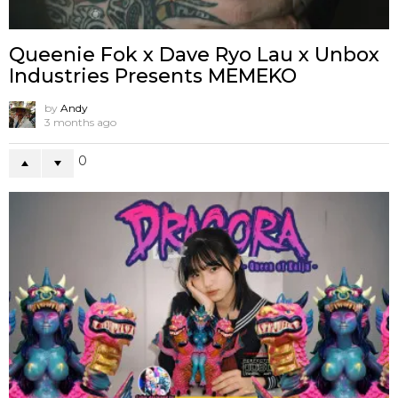
Queenie Fok x Dave Ryo Lau x Unbox
Industries Presents MEMEKO
by
Andy
3 months ago
0