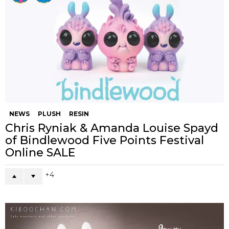
NEWS
PLUSH
RESIN
Chris Ryniak & Amanda Louise Spayd
of Bindlewood Five Points Festival
Online SALE
4