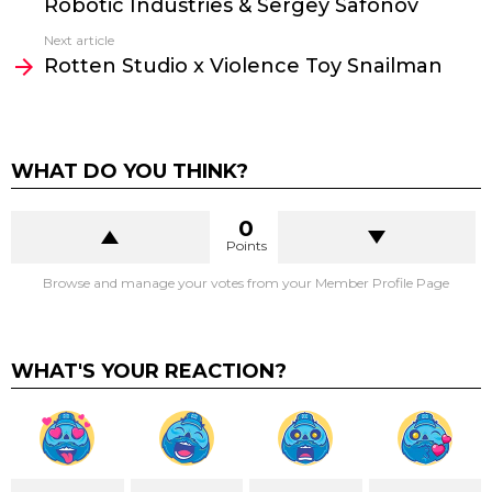
Robotic Industries & Sergey Safonov
Next article
Rotten Studio x Violence Toy Snailman
WHAT DO YOU THINK?
0
Points
Browse and manage your votes from your Member Profile Page
WHAT'S YOUR REACTION?