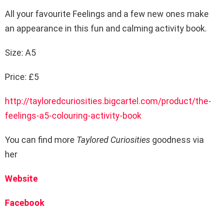
All your favourite Feelings and a few new ones make
an appearance in this fun and calming activity book.
Size: A5
Price: £5
http://tayloredcuriosities.bigcartel.com/product/the-
feelings-a5-colouring-activity-book
You can find more
Taylored Curiosities
goodness via
her
Website
Facebook