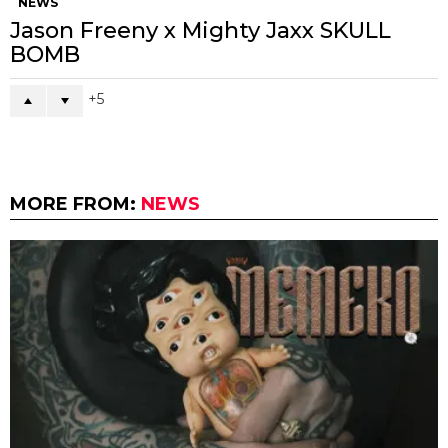
NEWS
Jason Freeny x Mighty Jaxx SKULL
BOMB
5
MORE FROM:
NEWS