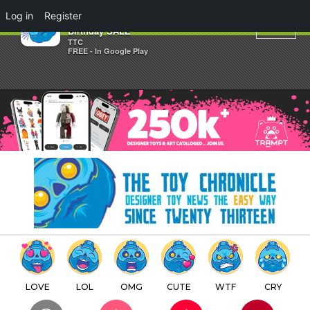
×
Log in
Register
Taylored Curiosities 30th
Birthday SALE
TTC
FREE - In Google Play
LOVE
LOL
OMG
CUTE
WTF
CRY