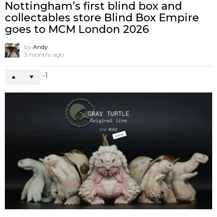
Nottingham’s first blind box and
collectables store Blind Box Empire
goes to MCM London 2026
by
Andy
3 months ago
-1