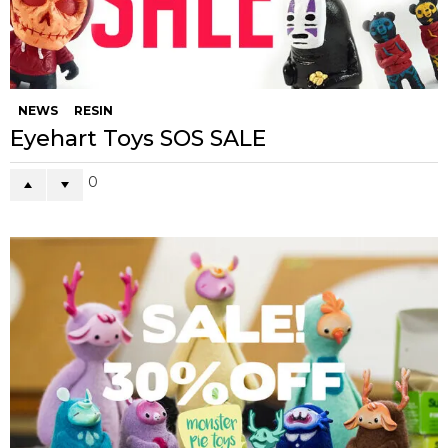
NEWS
RESIN
Eyehart Toys SOS SALE
0