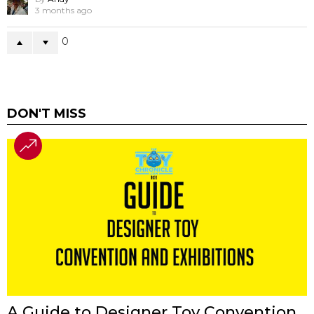
3 months ago
0
DON'T MISS
A Guide to Designer Toy Convention