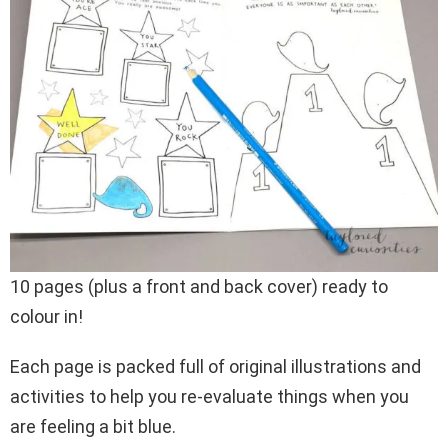
10 pages (plus a front and back cover) ready to
colour in!
Each page is packed full of original illustrations and
activities to help you re-evaluate things when you
are feeling a bit blue.