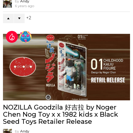
by
Andy
6 years ago
2
NOZILLA Goodzila 好吉拉 by Noger
Chen Nog Toy x x 1982 kids x Black
Seed Toys Retailer Release
by
Andy