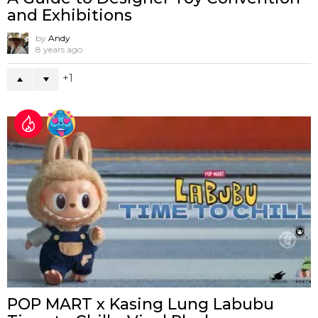
and Exhibitions
by
Andy
8 years ago
1
POP MART x Kasing Lung Labubu