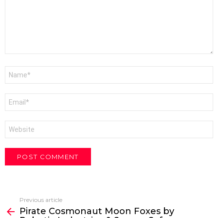
Name
*
Email
*
Website
Previous article
See
Pirate Cosmonaut Moon Foxes by
more