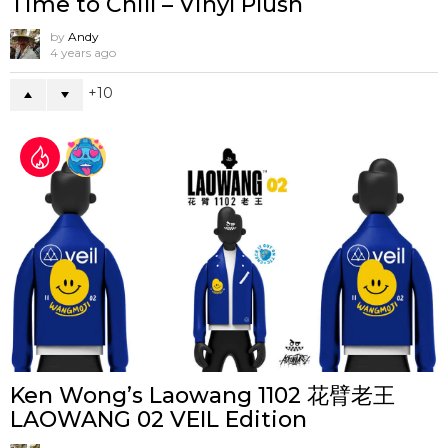
Time to Chill – Vinyl Plush
by
Andy
4 years ago
10
Ken Wong’s Laowang 1102 花臂老王
LAOWANG 02 VEIL Edition