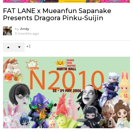
FAT LANE x Mueanfun Sapanake
Presents Dragora Pinku-Suijin
by
Andy
3 months ago
1