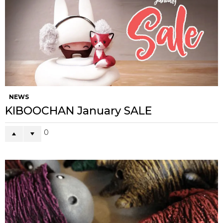
NEWS
KIBOOCHAN January SALE
0