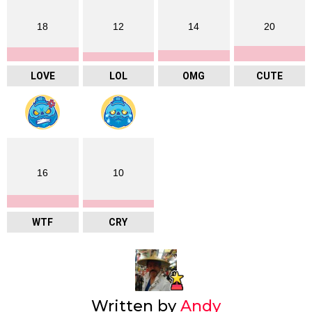
18
12
14
20
LOVE
LOL
OMG
CUTE
16
10
WTF
CRY
Written by
Andy