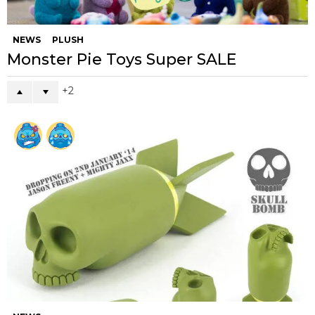
NEWS
PLUSH
Monster Pie Toys Super SALE
2