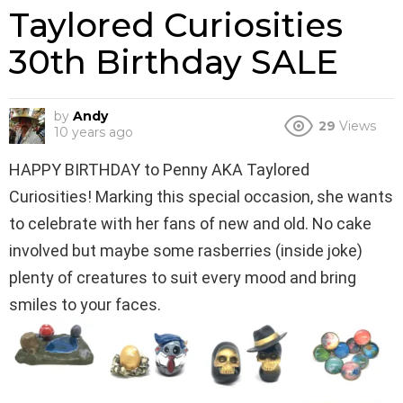
Taylored Curiosities
30th Birthday SALE
by
Andy
29
Views
10 years ago
HAPPY BIRTHDAY to Penny AKA Taylored
Curiosities! Marking this special occasion, she wants
to celebrate with her fans of new and old. No cake
involved but maybe some rasberries (inside joke)
plenty of creatures to suit every mood and bring
smiles to your faces.