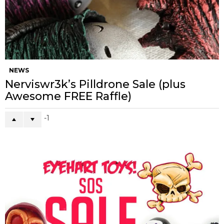
NEWS
Nerviswr3k’s Pilldrone Sale (plus
Awesome FREE Raffle)
-1