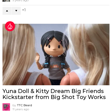
5 years ago
1
Yuna Doll & Kitty Dream Big Friends
Kickstarter from Big Shot Toy Works
by
TTC Beard
11 years ago