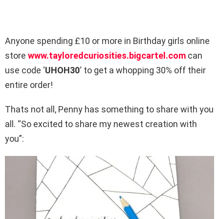
Anyone spending £10 or more in Birthday girls online
store
www.tayloredcuriosities.
bigcartel.com
can
use code ‘
UHOH30
‘ to get a whopping 30% off their
entire order!
Thats not all, Penny has something to share with you
all. “So excited to share my newest creation with
you”: