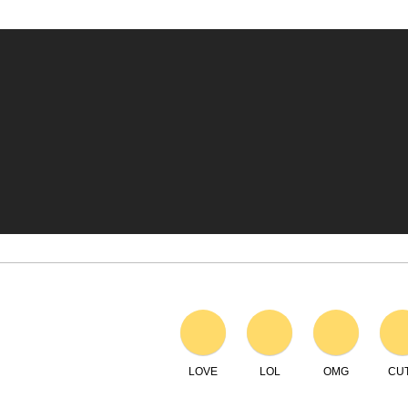
LOVE
LOL
OMG
CU