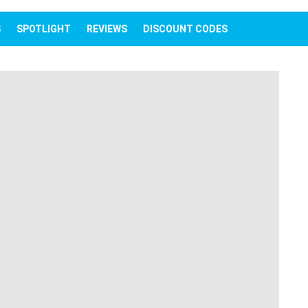
IEWS
SPOTLIGHT
REVIEWS
DISCOUNT CODES