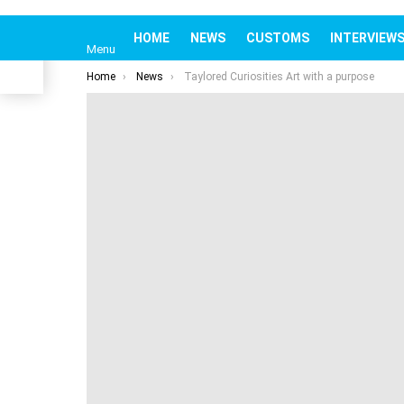
HOME
NEWS
CUSTOMS
INTERV
om
Menu
You are here:
Home
News
Taylored Curiosities Art with a purpose