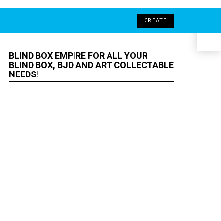
LOGIN
SEARCH
SWITCH
CREATE
ELF
SKIN
Ind
BLIND BOX EMPIRE FOR ALL YOUR
BLIND BOX, BJD AND ART
COLLECTABLE NEEDS!