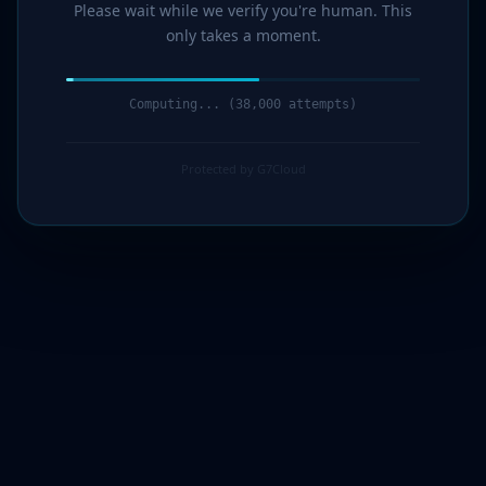
Please wait while we verify you're human. This
only takes a moment.
Computing... (39,000 attempts)
Protected by G7Cloud