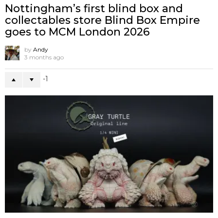
Nottingham’s first blind box and
collectables store Blind Box Empire
goes to MCM London 2026
by
Andy
3 months ago
-1