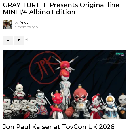
GRAY TURTLE Presents Original line
MINI 1/4 Albino Edition
by
Andy
3 months ago
-1
Jon Paul Kaiser at ToyCon UK 2026