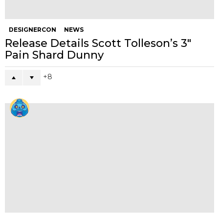
DESIGNERCON
NEWS
Release Details Scott Tolleson’s 3″
Pain Shard Dunny
8