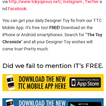
via
http://www.tokyojesus.net/
,
Instagram
,
Twitter
a
nd
Facebook
.
You can get your daily Designer Toy fix from our TTC
Mobile App. It’s free too!
FREE!
Download on the
iPhone or Android smartphones. Search for “
The Toy
Chronicle
” and all your Designer Toy wishes will
come true! Pretty much.
Did we fail to mention IT’s FREE.