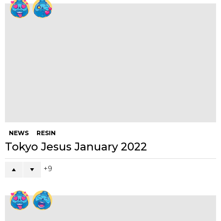
NEWS
RESIN
Tokyo Jesus January 2022
9