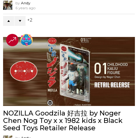
by
Andy
6 years ago
2
NOZILLA Goodzila 好吉拉 by Noger
Chen Nog Toy x x 1982 kids x Black
Seed Toys Retailer Release
by
Andy