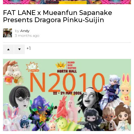
FAT LANE x Mueanfun Sapanake
Presents Dragora Pinku-Suijin
by
Andy
3 months ago
1