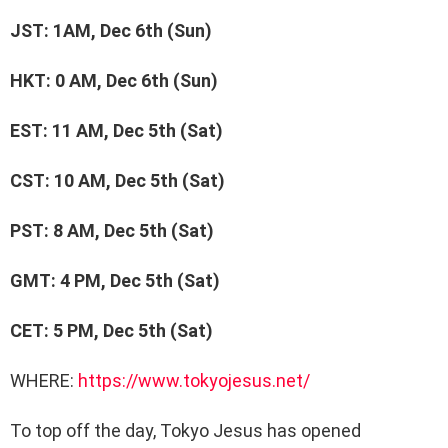
JST: 1AM, Dec 6th (Sun)
HKT: 0 AM, Dec 6th (Sun)
EST: 11 AM, Dec 5th (Sat)
CST: 10 AM, Dec 5th (Sat)
PST: 8 AM, Dec 5th (Sat)
GMT: 4 PM, Dec 5th (Sat)
CET: 5 PM, Dec 5th (Sat)
WHERE:
https://www.tokyojesus.net/
To top off the day, Tokyo Jesus has opened