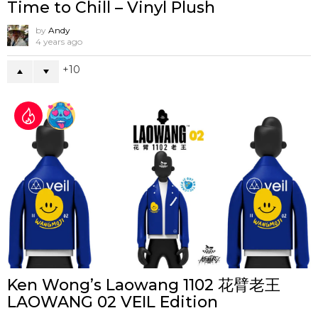
Time to Chill – Vinyl Plush
by
Andy
4 years ago
10
Ken Wong’s Laowang 1102 花臂老王
LAOWANG 02 VEIL Edition