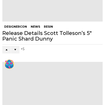
DESIGNERCON
NEWS
RESIN
Release Details Scott Tolleson’s 5″
Panic Shard Dunny
5