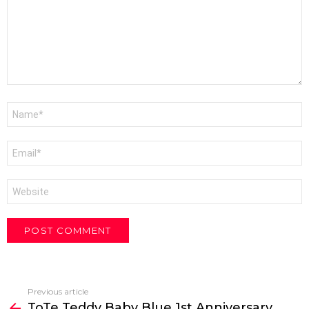
Name
*
Email
*
Website
Previous article
See
ToTe Teddy Baby Blue 1st Anniversary
more