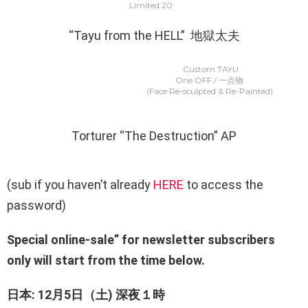
Limited 20
“Tayu from the HELL” 地獄太夫
Custom TAYU
One OFF / 一点物
(Face Re-sculpted & Re-Painted)
Torturer “The Destruction” AP
(sub if you haven’t already
HERE
to access the
password)
Special online-sale” for newsletter subscribers
only will start from the time below.
日本: 12月5日（土) 深夜１時