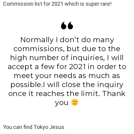
Commission list for 2021 which is super rare!
Normally I don’t do many
commissions, but due to the
high number of inquiries, I will
accept a few for 2021 in order to
meet your needs as much as
possible.I will close the inquiry
once it reaches the limit. Thank
you
You can find Tokyo Jesus