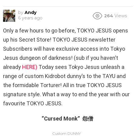
by
Andy
264
Views
6 years ago
Only a few hours to go before, TOKYO JESUS opens
up his Secret Store! TOKYO JESUS newsletter
Subscribers will have exclusive access into Tokyo
Jesus dungeon of darkness! (sub if you haven’t
already
HERE)
Today sees Tokyo Jesus unleash a
range of custom Kidrobot dunny’s to the TAYU and
the formidable Torturer! All in true TOKYO JESUS
signature style. What a way to end the year with our
favourite TOKYO JESUS.
“Cursed Monk” 怨僧
Custom DUNNY