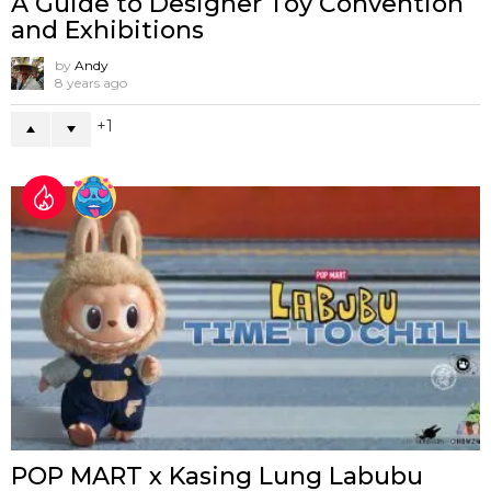
A Guide to Designer Toy Convention
and Exhibitions
by
Andy
8 years ago
1
POP MART x Kasing Lung Labubu