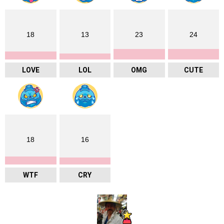
18
13
23
24
LOVE
LOL
OMG
CUTE
18
16
WTF
CRY