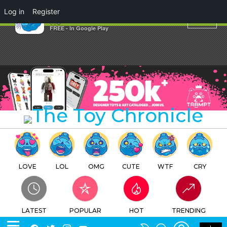
×
Log in
Register
TOKYO JESUS Secret Store
TTC
FREE - In Google Play
LOVE
LOL
OMG
CUTE
WTF
CRY
LATEST
POPULAR
HOT
TRENDING
LOGIN
SEARCH
Facebook
Twitter
Instagram
Youtube
SWITCH