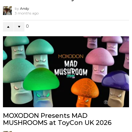
by
Andy
3 months ago
0
MOXODON Presents MAD
MUSHROOMS at ToyCon UK 2026