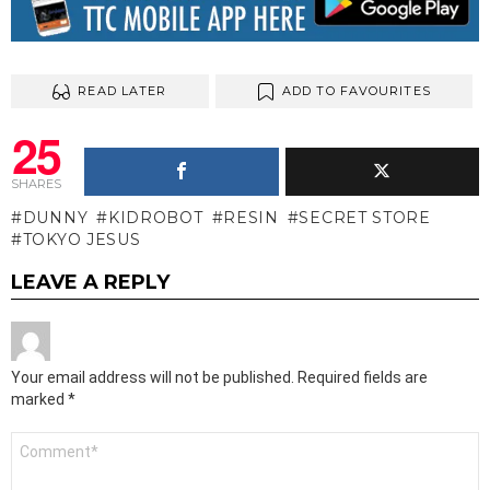
READ LATER
ADD TO FAVOURITES
25
SHARES
DUNNY
KIDROBOT
RESIN
SECRET STORE
TOKYO JESUS
LEAVE A REPLY
Your email address will not be published.
Required fields are
marked
*
Comment
*