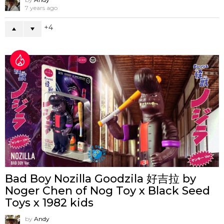
7 years ago
4
Bad Boy Nozilla Goodzila 好吉拉 by
Noger Chen of Nog Toy x Black Seed
Toys x 1982 kids
by
Andy