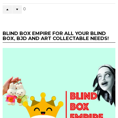
0
BLIND BOX EMPIRE FOR ALL YOUR BLIND
BOX, BJD AND ART COLLECTABLE NEEDS!