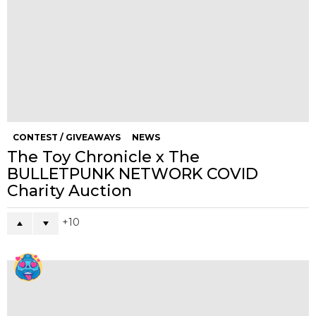
CONTEST / GIVEAWAYS
NEWS
The Toy Chronicle x The
BULLETPUNK NETWORK COVID
Charity Auction
10