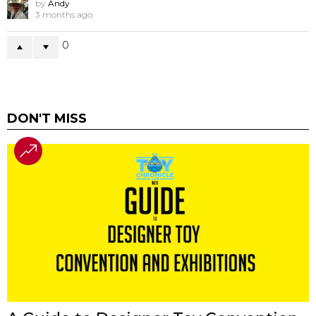
by
Andy
3 months ago
0
DON'T MISS