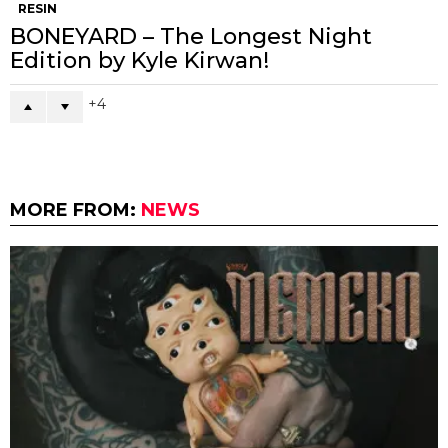
RESIN
BONEYARD – The Longest Night
Edition by Kyle Kirwan!
4
MORE FROM:
NEWS