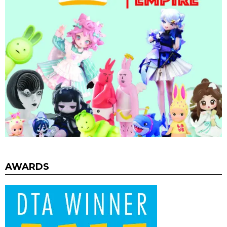
AWARDS