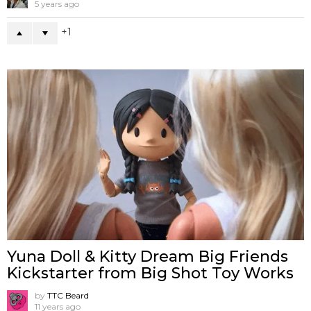
5 years ago
1
Yuna Doll & Kitty Dream Big Friends
Kickstarter from Big Shot Toy Works
by
TTC Beard
11 years ago