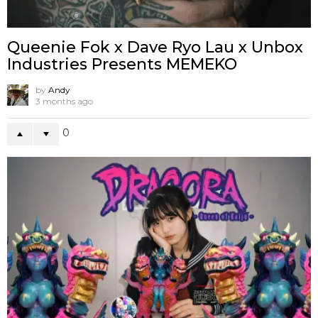
Queenie Fok x Dave Ryo Lau x Unbox
Industries Presents MEMEKO
by
Andy
3 months ago
0