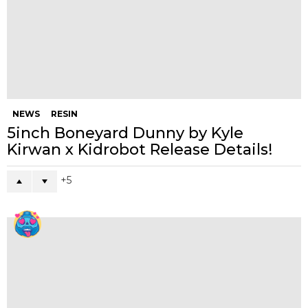
NEWS
RESIN
5inch Boneyard Dunny by Kyle
Kirwan x Kidrobot Release Details!
5