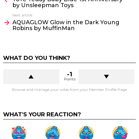
by Unsleepman Toys
Next article
AQUAGLOW Glow in the Dark Young
Robins by MuffinMan
WHAT DO YOU THINK?
-1
Points
Browse and manage your votes from your Member Profile Page
WHAT'S YOUR REACTION?