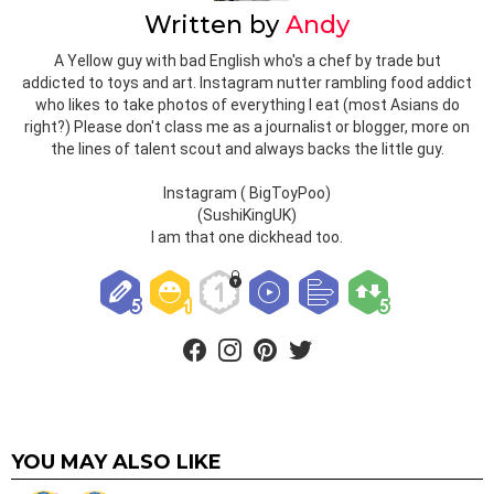
Written by
Andy
A Yellow guy with bad English who's a chef by trade but
addicted to toys and art. Instagram nutter rambling food addict
who likes to take photos of everything I eat (most Asians do
right?) Please don't class me as a journalist or blogger, more on
the lines of talent scout and always backs the little guy.
Instagram ( BigToyPoo)
(SushiKingUK)
I am that one dickhead too.
facebook
instagram
pinterest
twitter
YOU MAY ALSO LIKE