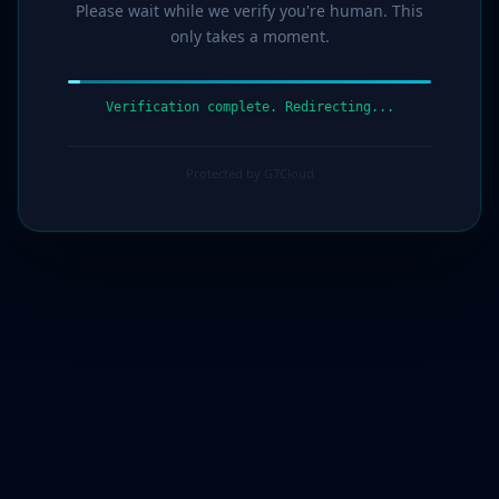
Please wait while we verify you're human. This
only takes a moment.
Verification complete. Redirecting...
Protected by G7Cloud