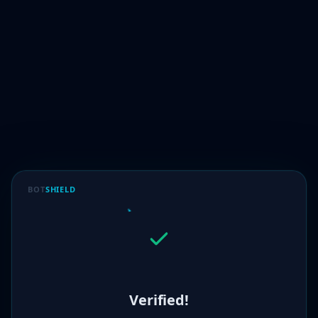
BOT
SHIELD
Verified!