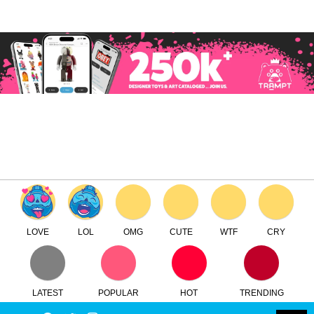
×
Log in
Register
ToyCon UK 2024
TTC
FREE - In Google Play
LOVE
LOL
OMG
CUTE
WTF
CRY