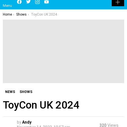
LATEST
POPULAR
HOT
TRENDING
LOGIN
Facebook
Twitter
Instagram
Youtube
SEARCH
SWITCH
Menu
SKIN
You are here:
Home
Shows
ToyCon UK 2024
NEWS
SHOWS