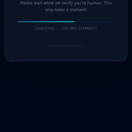
Please wait while we verify you're human. This
only takes a moment.
Computing... (44,000 attempts)
Protected by G7Cloud