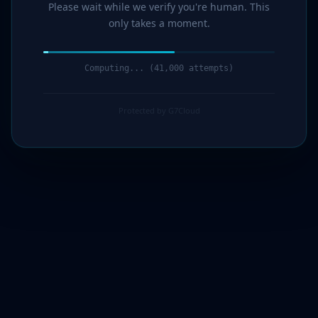
Please wait while we verify you're human. This
only takes a moment.
Computing... (43,000 attempts)
Protected by G7Cloud