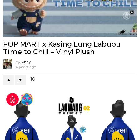
POP MART x Kasing Lung Labubu
Time to Chill – Vinyl Plush
by
Andy
4 years ago
10