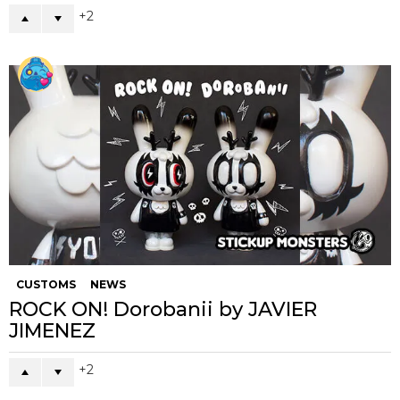
2
CUSTOMS
NEWS
ROCK ON! Dorobanii by JAVIER
JIMENEZ
2