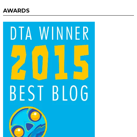
AWARDS