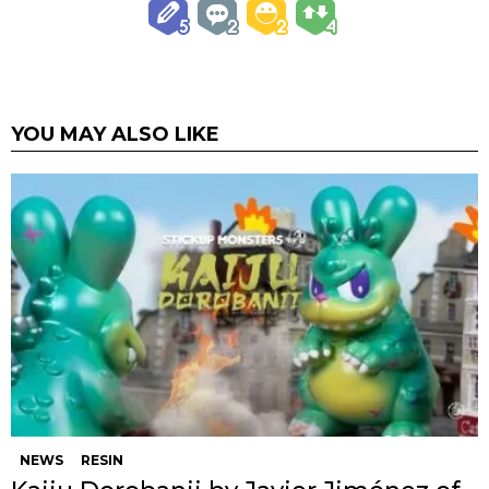
YOU MAY ALSO LIKE
NEWS
RESIN