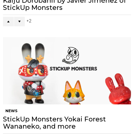
Kaiju Dorobanii by Javier Jiménez of
StickUp Monsters
2
NEWS
StickUp Monsters Yokai Forest
Wananeko, and more