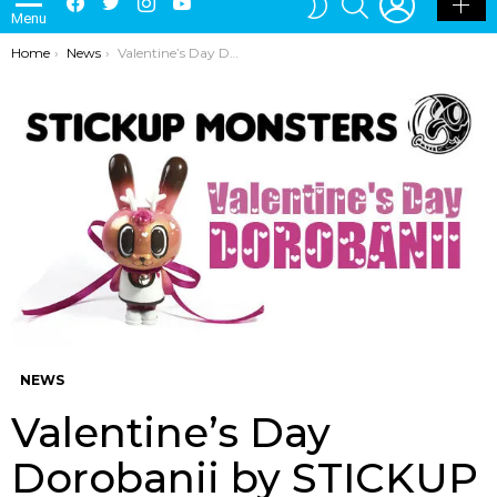
Menu
SKIN
You are here:
Home
News
Valentine’s Day Dorobanii by STICKUP MONSTERS JAVIER JIMENEZ
NEWS
Valentine’s Day
Dorobanii by STICKUP