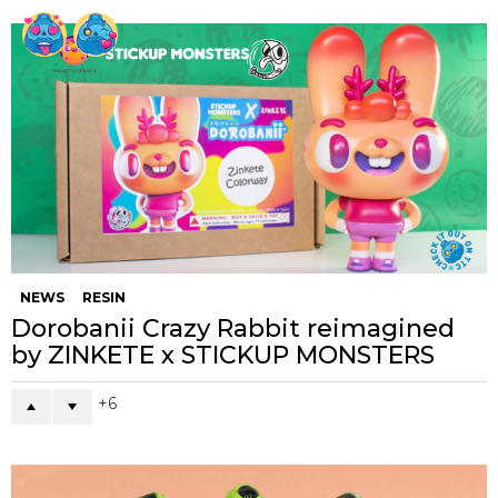
NEWS
RESIN
Dorobanii Crazy Rabbit reimagined
by ZINKETE x STICKUP MONSTERS
6