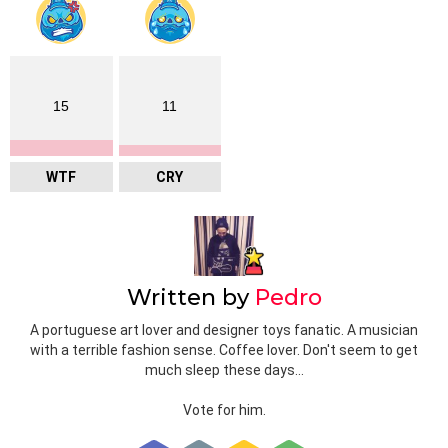
15
11
WTF
CRY
Written by
Pedro
A portuguese art lover and designer toys fanatic. A musician
with a terrible fashion sense. Coffee lover. Don't seem to get
much sleep these days...
Vote for him.