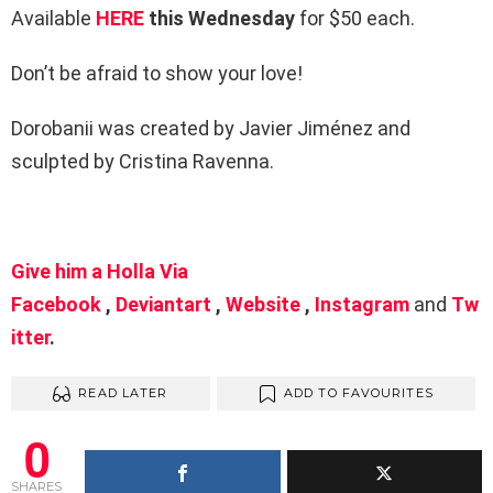
Available
HERE
this Wednesday
for $50 each.
Don’t be afraid to show your love!
Dorobanii was created by Javier Jiménez and
sculpted by Cristina Ravenna.
Give him a Holla Via
Facebook
,
Deviantart
,
Website
,
Instagram
and
Tw
itter
.
READ LATER
ADD TO FAVOURITES
0
SHARES