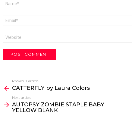
Name
*
Email
*
Website
Previous article
See
CATTERFLY by Laura Colors
more
Next article
AUTOPSY ZOMBIE STAPLE BABY
YELLOW BLANK