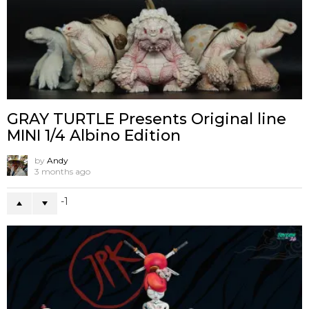
GRAY TURTLE Presents Original line
MINI 1/4 Albino Edition
by
Andy
3 months ago
-1