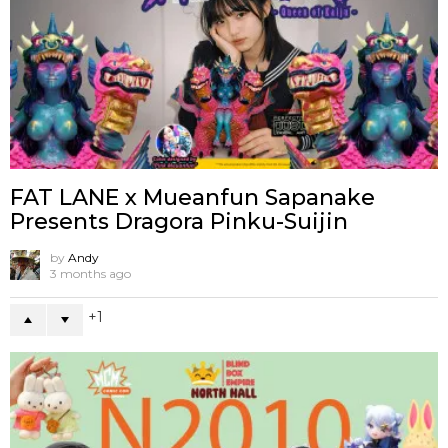
FAT LANE x Mueanfun Sapanake
Presents Dragora Pinku-Suijin
by
Andy
3 months ago
1