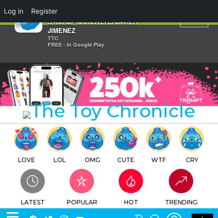
×
Log in
Register
Valentine's Day Dorobanii by
STICKUP MONSTERS JAVIER
JIMENEZ
TTC
FREE - In Google Play
LOVE
LOL
OMG
CUTE
WTF
CRY
LATEST
POPULAR
HOT
TRENDING
LOGIN
SEARCH
Facebook
Twitter
Instagram
Youtube
SWITCH