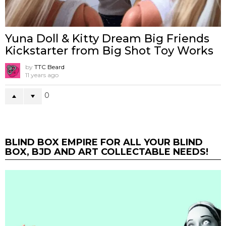
Yuna Doll & Kitty Dream Big Friends
Kickstarter from Big Shot Toy Works
by
TTC Beard
11 years ago
0
BLIND BOX EMPIRE FOR ALL YOUR BLIND
BOX, BJD AND ART COLLECTABLE NEEDS!