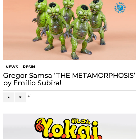
NEWS
RESIN
Gregor Samsa ‘THE METAMORPHOSIS’
by Emilio Subira!
1