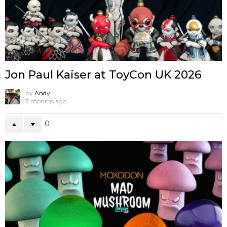
Jon Paul Kaiser at ToyCon UK 2026
by
Andy
3 months ago
0