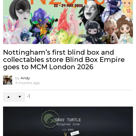
Nottingham’s first blind box and
collectables store Blind Box Empire
goes to MCM London 2026
by
Andy
3 months ago
-1