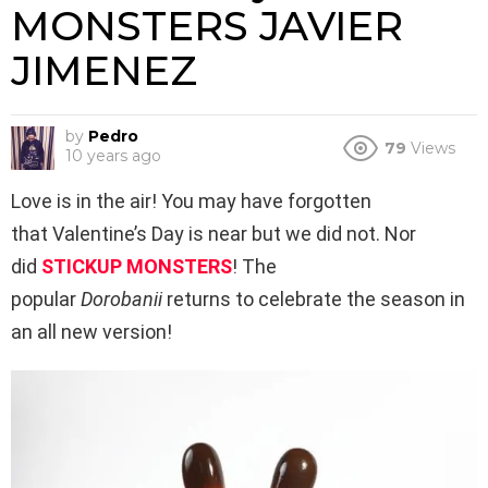
MONSTERS JAVIER
JIMENEZ
by
Pedro
79
Views
10 years ago
Love is in the air! You may have forgotten
that Valentine’s Day is near but we did not. Nor
did
STICKUP MONSTERS
! The
popular
Dorobanii
returns to celebrate the season in
an all new version!