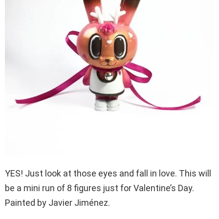
YES! Just look at those eyes and fall in love. This will
be a mini run of 8 figures just for Valentine’s Day.
Painted by Javier Jiménez.