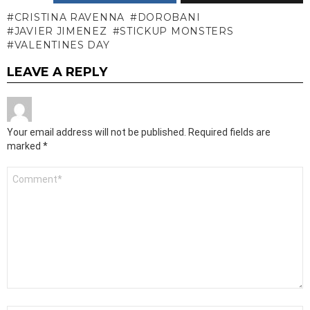
CRISTINA RAVENNA
DOROBANI
JAVIER JIMENEZ
STICKUP MONSTERS
VALENTINES DAY
LEAVE A REPLY
Your email address will not be published.
Required fields are
marked
*
Comment
*