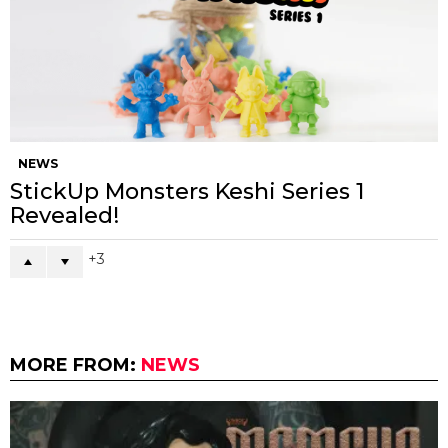
NEWS
StickUp Monsters Keshi Series 1
Revealed!
3
MORE FROM:
NEWS