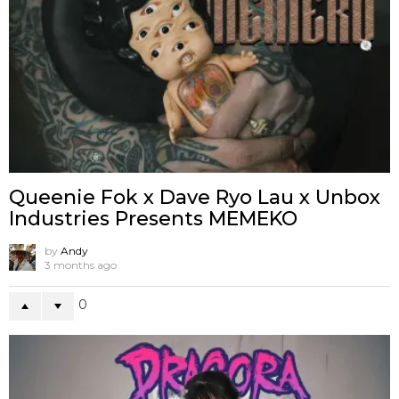
Queenie Fok x Dave Ryo Lau x Unbox
Industries Presents MEMEKO
by
Andy
3 months ago
0