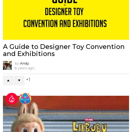
A Guide to Designer Toy Convention
and Exhibitions
by
Andy
8 years ago
1