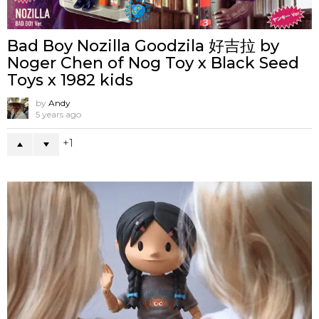
Bad Boy Nozilla Goodzila 好吉拉 by
Noger Chen of Nog Toy x Black Seed
Toys x 1982 kids
by
Andy
5 years ago
1