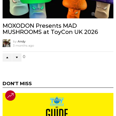
MOXODON Presents MAD
MUSHROOMS at ToyCon UK 2026
by
Andy
3 months ago
0
DON'T MISS