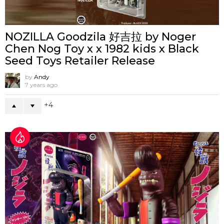
NOZILLA Goodzila 好吉拉 by Noger
Chen Nog Toy x x 1982 kids x Black
Seed Toys Retailer Release
by
Andy
7 years ago
4