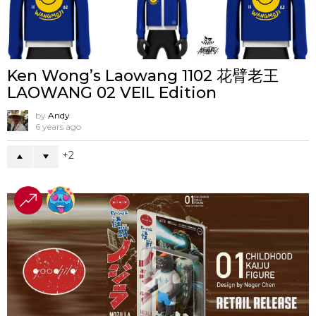
Ken Wong’s Laowang 1102 花臂老王
LAOWANG 02 VEIL Edition
by
Andy
6 years ago
2