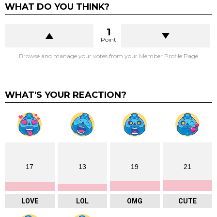
WHAT DO YOU THINK?
1
Point
Browse and manage your votes from your Member Profile Page
WHAT'S YOUR REACTION?
17
13
19
21
LOVE
LOL
OMG
CUTE